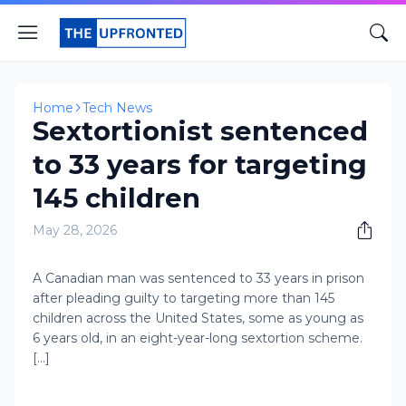
Home
Tech News
Sextortionist sentenced
to 33 years for targeting
145 children
May 28, 2026
A Canadian man was sentenced to 33 years in prison
after pleading guilty to targeting more than 145
children across the United States, some as young as
6 years old, in an eight-year-long sextortion scheme.
[...]