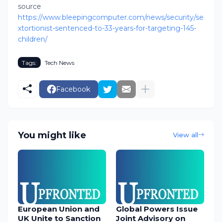
source
https://www.bleepingcomputer.com/news/security/se
xtortionist-sentenced-to-33-years-for-targeting-145-
children/
Tags:
Tech News
Facebook
You might like
View all
European Union and
Global Powers Issue
UK Unite to Sanction
Joint Advisory on