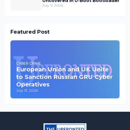
Uncovered in U-Boot Bootloader
July 11, 2026
Featured Post
CYBER CRIME
European Union and UK Unite
to Sanction Russian GRU Cyber
Operatives
July 13, 2026