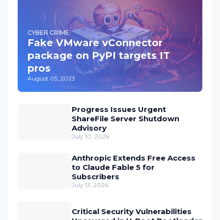
CYBER CRIME
Fake VMware vConnector
package on PyPI targets IT
pros
August 05, 2023
Progress Issues Urgent
ShareFile Server Shutdown
Advisory
July 10, 2026
Anthropic Extends Free Access
to Claude Fable 5 for
Subscribers
July 13, 2026
Critical Security Vulnerabilities