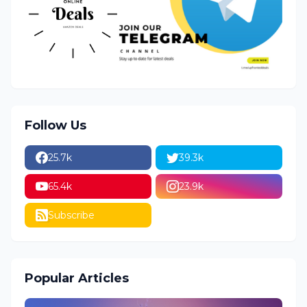
Follow Us
25.7k
39.3k
65.4k
23.9k
Subscribe
Popular Articles