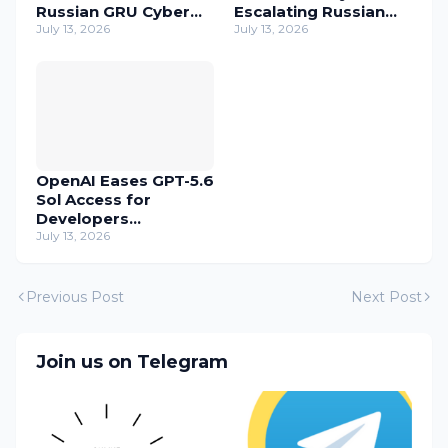
Russian GRU Cyber
Escalating Russian
Operatives
July 13, 2026
Cyber Threats
July 13, 2026
OpenAI Eases GPT-5.6
Sol Access for
Developers
Temporarily
July 13, 2026
Previous Post
Next Post
Join us on Telegram