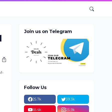
Join us on Telegram
d
f-
Follow Us
25.7k
39.3k
65.4k
23.9k