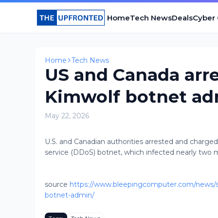
Home
Tech News
Deals
Cyber
Home
Tech News
US and Canada arr
Kimwolf botnet a
May 22, 2026
U.S. and Canadian authorities arrested and charged
service (DDoS) botnet, which infected nearly two mil
source
https://www.bleepingcomputer.com/news/se
botnet-admin/