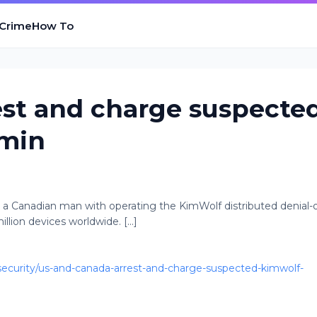
 Crime
How To
est and charge suspecte
dmin
 a Canadian man with operating the KimWolf distributed denial-o
lion devices worldwide. [...]
curity/us-and-canada-arrest-and-charge-suspected-kimwolf-