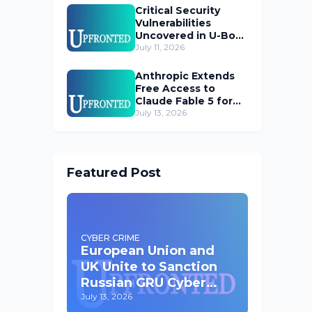
Critical Security
Vulnerabilities
Uncovered in U-Boot
Bootloader
July 11, 2026
Anthropic Extends
Free Access to
Claude Fable 5 for
Subscribers
July 13, 2026
Featured Post
CYBER CRIME
European Union and
UK Unite to Sanction
Russian GRU Cyber
Operatives
July 13, 2026