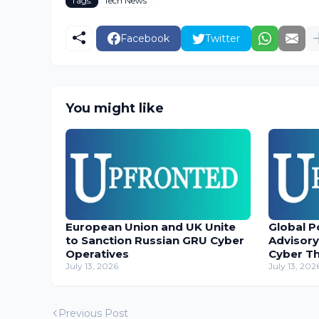
Tags:
Tech News
Facebook
Twitter
You might like
European Union and UK Unite
Global P
to Sanction Russian GRU Cyber
Advisory
Operatives
Cyber T
July 13, 2026
July 13, 202
Previous Post