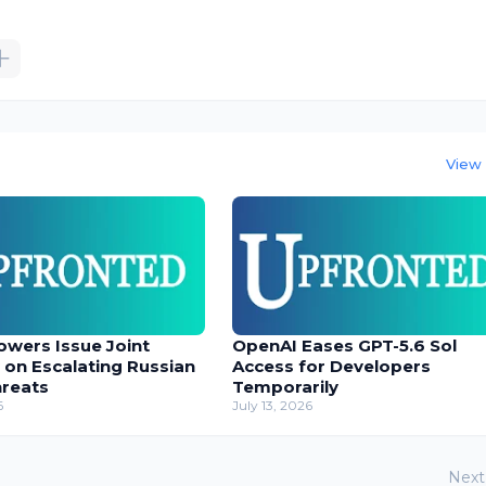
View 
owers Issue Joint
OpenAI Eases GPT-5.6 Sol
 on Escalating Russian
Access for Developers
hreats
Temporarily
6
July 13, 2026
Next