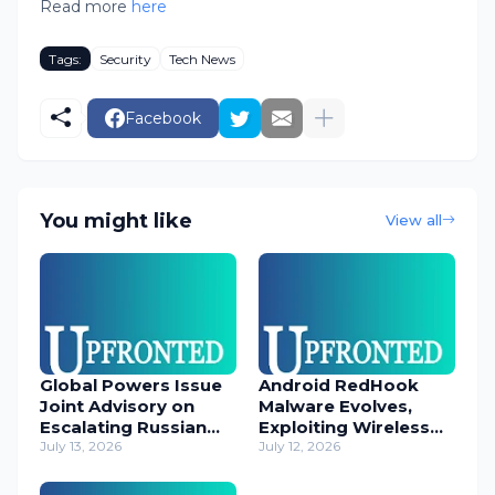
Read more
here
Tags:
Security
Tech News
Facebook
You might like
View all
Global Powers Issue
Android RedHook
Joint Advisory on
Malware Evolves,
Escalating Russian
Exploiting Wireless
Cyber Threats
July 13, 2026
ADB for Deep Device
July 12, 2026
Control