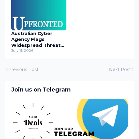
Australian Cyber
Agency Flags
Widespread Threat
to Content
July 11, 2026
Management
Systems
Previous Post
Next Post
Join us on Telegram