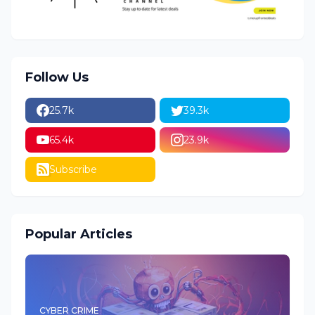
Follow Us
25.7k
39.3k
65.4k
23.9k
Subscribe
Popular Articles
CYBER CRIME