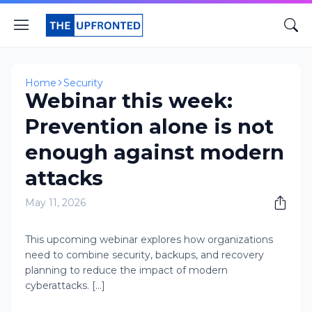
Home
Security
Webinar this week:
Prevention alone is not
enough against modern
attacks
May 11, 2026
This upcoming webinar explores how organizations
need to combine security, backups, and recovery
planning to reduce the impact of modern
cyberattacks. [...]