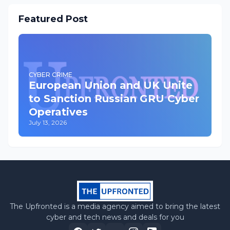
Featured Post
CYBER CRIME
European Union and UK Unite
to Sanction Russian GRU Cyber
Operatives
July 13, 2026
The Upfronted is a media agency aimed to bring the latest
cyber and tech news and deals for you