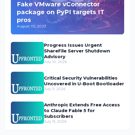
Fake VMware vConnector
package on PyPI targets IT
pros
August 05, 2023
Progress Issues Urgent
ShareFile Server Shutdown
Advisory
July 10, 2026
Critical Security Vulnerabilities
Uncovered in U-Boot Bootloader
July 11, 2026
Anthropic Extends Free Access
to Claude Fable 5 for
Subscribers
July 13, 2026