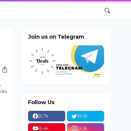
Join us on Telegram
n
cks.
Follow Us
25.7k
39.3k
65.4k
23.9k