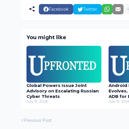
Facebook
Twitter
You might like
Global Powers Issue Joint
Android
Advisory on Escalating Russian
Evolves,
Cyber Threats
ADB for 
July 13, 2026
July 12, 202
Previous Post