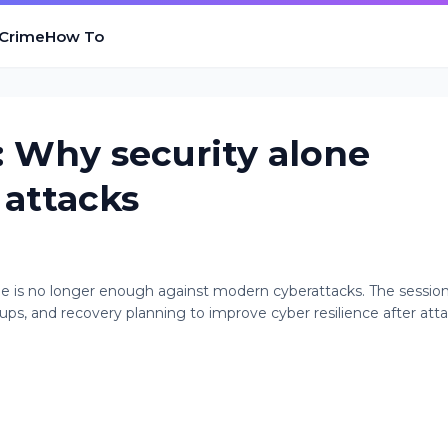
 Crime
How To
 Why security alone
 attacks
 is no longer enough against modern cyberattacks. The sessio
ps, and recovery planning to improve cyber resilience after atta