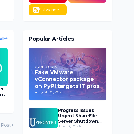
Subscribe
Popular Articles
all
CYBER CRIME
Fake VMware
vConnector package
on PyPI targets IT pros
gs
August 05, 2023
nt
Progress Issues
Urgent ShareFile
Server Shutdown
 Post
Advisory
July 10, 2026