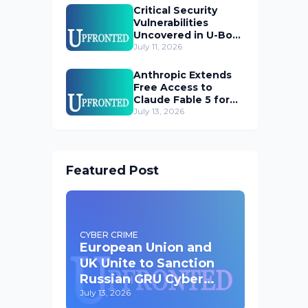
Critical Security
Vulnerabilities
Uncovered in U-Boot
Bootloader
July 11, 2026
Anthropic Extends
Free Access to
Claude Fable 5 for
Subscribers
July 13, 2026
Featured Post
CYBER CRIME
European Union and
UK Unite to Sanction
Russian GRU Cyber
Operatives
July 13, 2026