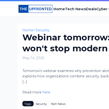
Home
Tech News
Deals
Cyber
Home
Security
Webinar tomorrow:
won't stop modern
May 14, 2026
Tomorrow's webinar examines why prevention alone
explores how organizations combine security, backu
[...]
Read more
here
Tags:
Security
Tech News