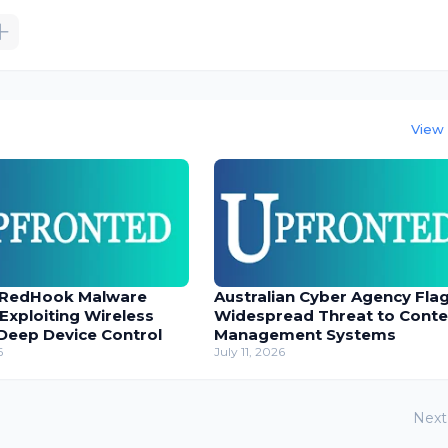
View 
 RedHook Malware
Australian Cyber Agency Fla
 Exploiting Wireless
Widespread Threat to Conte
Deep Device Control
Management Systems
6
July 11, 2026
Next