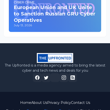
CYBER CRIME
European Union and UK Unite
to Sanction Russian GRU Cyber
Operatives
July 13, 2026
The Upfronted is a media agency aimed to bring the latest
cyber and tech news and deals for you
Home
About Us
Privacy Policy
Contact Us