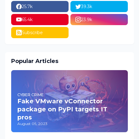
25.7k
39.3k
65.4k
23.9k
Subscribe
Popular Articles
CYBER CRIME
Fake VMware vConnector
package on PyPI targets IT
pros
August 05, 2023