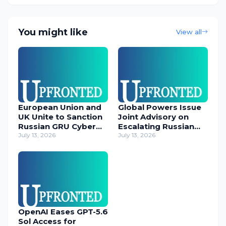
You might like
View all
European Union and
Global Powers Issue
UK Unite to Sanction
Joint Advisory on
Russian GRU Cyber
Escalating Russian
Operatives
July 13, 2026
Cyber Threats
July 13, 2026
OpenAI Eases GPT-5.6
Sol Access for