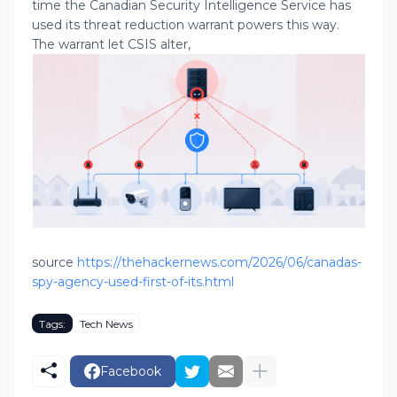
time the Canadian Security Intelligence Service has
used its threat reduction warrant powers this way.
The warrant let CSIS alter,
source
https://thehackernews.com/2026/06/canadas-
spy-agency-used-first-of-its.html
Tags:
Tech News
Facebook