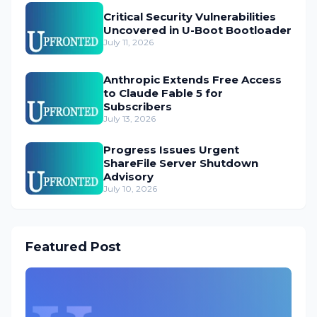
Critical Security Vulnerabilities
Uncovered in U-Boot Bootloader
July 11, 2026
Anthropic Extends Free Access
to Claude Fable 5 for
Subscribers
July 13, 2026
Progress Issues Urgent
ShareFile Server Shutdown
Advisory
July 10, 2026
Featured Post