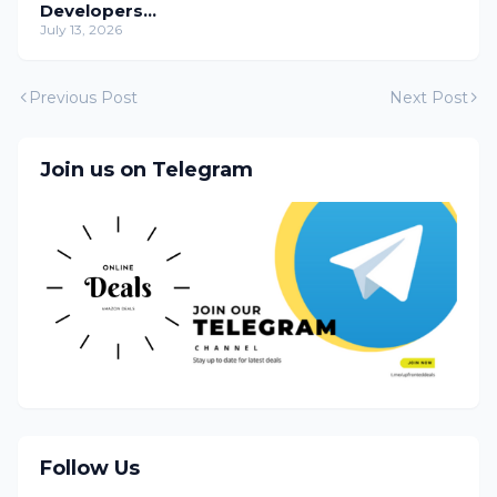
Developers
Temporarily
July 13, 2026
Previous Post
Next Post
Join us on Telegram
Follow Us