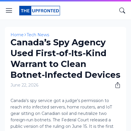
Home
Tech News
Canada’s Spy Agency
Used First-of-Its-Kind
Warrant to Clean
Botnet-Infected Devices
June 22, 2026
Canada's spy service got a judge's permission to
reach into infected servers, home routers, and IoT
gear sitting on Canadian soil and neutralize two
foreign-run botnets. The Federal Court released a
public version of the ruling on June 15. It is the first