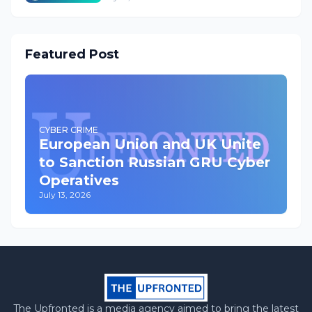
Featured Post
CYBER CRIME
European Union and UK Unite
to Sanction Russian GRU Cyber
Operatives
July 13, 2026
The Upfronted is a media agency aimed to bring the latest