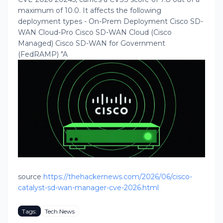
maximum of 10.0. It affects the following
deployment types - On-Prem Deployment Cisco SD-
WAN Cloud-Pro Cisco SD-WAN Cloud (Cisco
Managed) Cisco SD-WAN for Government
(FedRAMP) "A
source
https://thehackernews.com/2026/06/cisco-
catalyst-sd-wan-manager-cve-2026.html
Tags:
Tech News