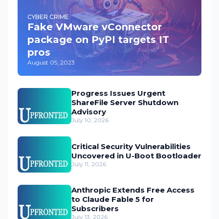
CYBER CRIME
Fake VMware vConnector
package on PyPI targets IT
pros
August 05, 2023
Progress Issues Urgent
ShareFile Server Shutdown
Advisory
July 10, 2026
Critical Security Vulnerabilities
Uncovered in U-Boot Bootloader
July 11, 2026
Anthropic Extends Free Access
to Claude Fable 5 for
Subscribers
July 13, 2026