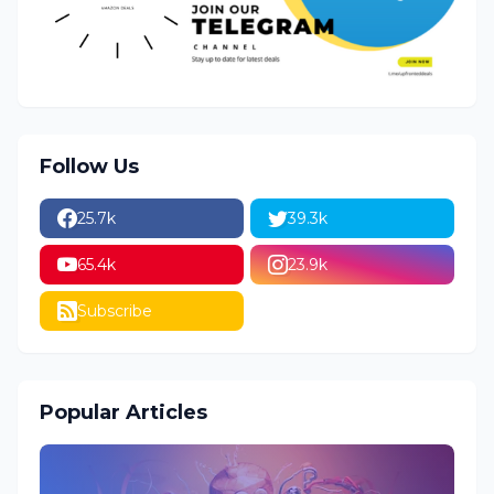
Follow Us
25.7k
39.3k
65.4k
23.9k
Subscribe
Popular Articles