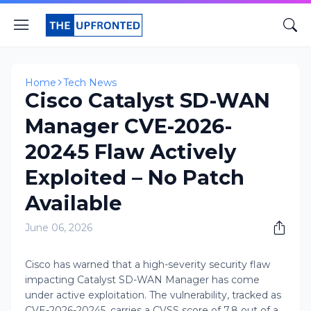
Home
Tech News
Cisco Catalyst SD-WAN
Manager CVE-2026-
20245 Flaw Actively
Exploited – No Patch
Available
June 06, 2026
Cisco has warned that a high-severity security flaw
impacting Catalyst SD-WAN Manager has come
under active exploitation. The vulnerability, tracked as
CVE-2026-20245, carries a CVSS score of 7.8 out of a