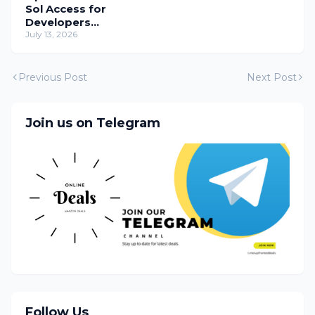
Sol Access for
Developers
Temporarily
July 13, 2026
Previous Post
Next Post
Join us on Telegram
Follow Us