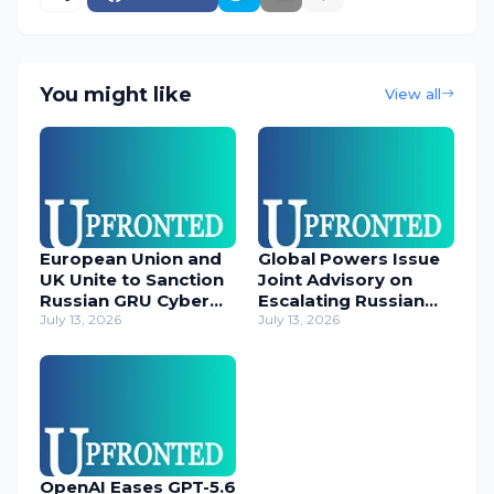
You might like
View all
European Union and
Global Powers Issue
UK Unite to Sanction
Joint Advisory on
Russian GRU Cyber
Escalating Russian
Operatives
July 13, 2026
Cyber Threats
July 13, 2026
OpenAI Eases GPT-5.6