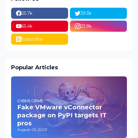
25.7k
39.3k
65.4k
23.9k
Subscribe
Popular Articles
CYBER CRIME
Fake VMware vConnector
package on PyPI targets IT
pros
August 05, 2023