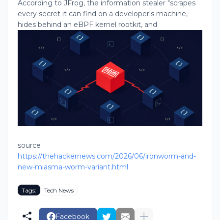
According to JFrog, the information stealer "scrapes
every secret it can find on a developer's machine,
hides behind an eBPF kernel rootkit, and
source
https://thehackernews.com/2026/06/ironworm-and-
new-miasma-worm-variant.html
Tags:
Tech News
Facebook