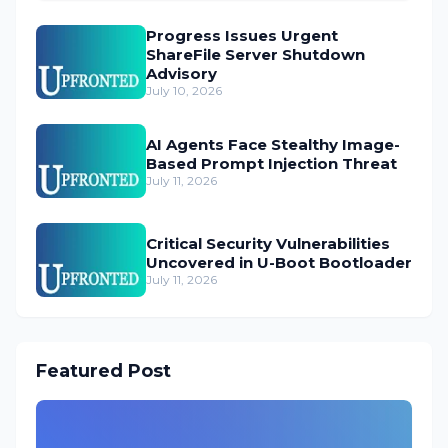
Progress Issues Urgent
ShareFile Server Shutdown
Advisory
July 10, 2026
AI Agents Face Stealthy Image-
Based Prompt Injection Threat
July 11, 2026
Critical Security Vulnerabilities
Uncovered in U-Boot Bootloader
July 11, 2026
Featured Post