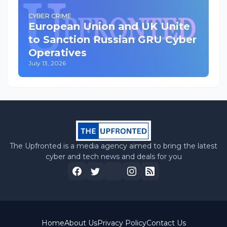
CYBER CRIME
European Union and UK Unite
to Sanction Russian GRU Cyber
Operatives
July 13, 2026
The Upfronted is a media agency aimed to bring the latest
cyber and tech news and deals for you
Home
About Us
Privacy Policy
Contact Us