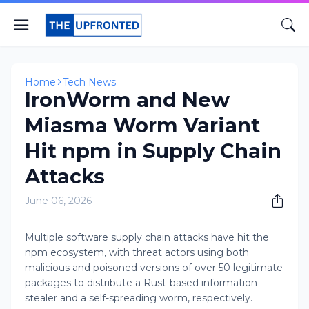
Home
Tech News
IronWorm and New
Miasma Worm Variant
Hit npm in Supply Chain
Attacks
June 06, 2026
Multiple software supply chain attacks have hit the
npm ecosystem, with threat actors using both
malicious and poisoned versions of over 50 legitimate
packages to distribute a Rust-based information
stealer and a self-spreading worm, respectively.