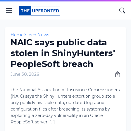
Home
Tech News
NAIC says public data
stolen in ShinyHunters'
PeopleSoft breach
June 30, 2026
The National Association of Insurance Commissioners
(NAIC) says the ShinyHunters extortion group stole
only publicly available data, outdated logs, and
configuration files after breaching its systems by
exploiting a zero-day vulnerability in an Oracle
PeopleSoft server. [...]