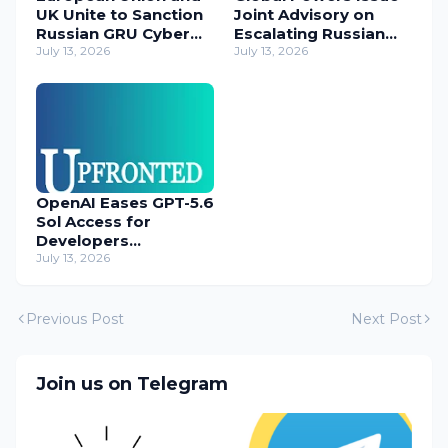
UK Unite to Sanction
Joint Advisory on
Russian GRU Cyber
Escalating Russian
Operatives
July 13, 2026
Cyber Threats
July 13, 2026
OpenAI Eases GPT-5.6
Sol Access for
Developers
Temporarily
July 13, 2026
Previous Post
Next Post
Join us on Telegram