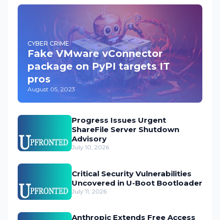
CYBER CRIME
Fake VMware vConnector
package on PyPI targets IT
pros
August 05, 2023
Progress Issues Urgent
ShareFile Server Shutdown
Advisory
July 10, 2026
Critical Security Vulnerabilities
Uncovered in U-Boot Bootloader
July 11, 2026
Anthropic Extends Free Access