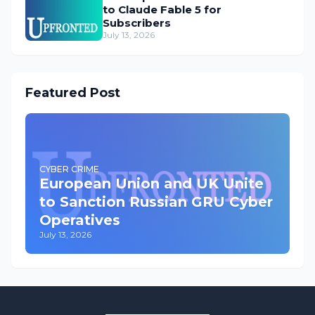
to Claude Fable 5 for
Subscribers
July 13, 2026
Featured Post
CYBER CRIME
European Union and UK Unite
to Sanction Russian GRU Cyber
Operatives
July 13, 2026