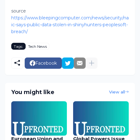
source
https://www.bleepingcomputer.com/news/security/na
ic-says-public-data-stolen-in-shinyhunters-peoplesoft-
breach/
Tags:
Tech News
Facebook
You might like
View all
European Union and
Global Powers Issue