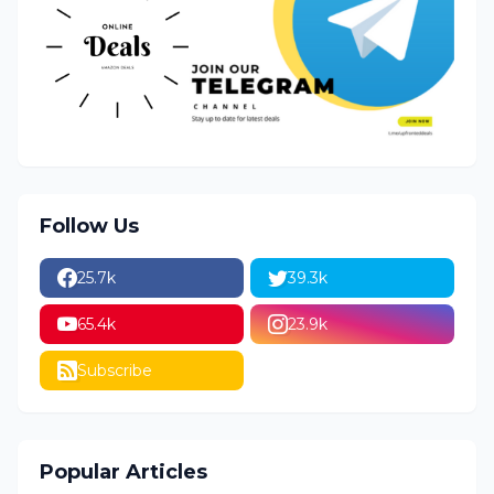
Follow Us
25.7k
39.3k
65.4k
23.9k
Subscribe
Popular Articles