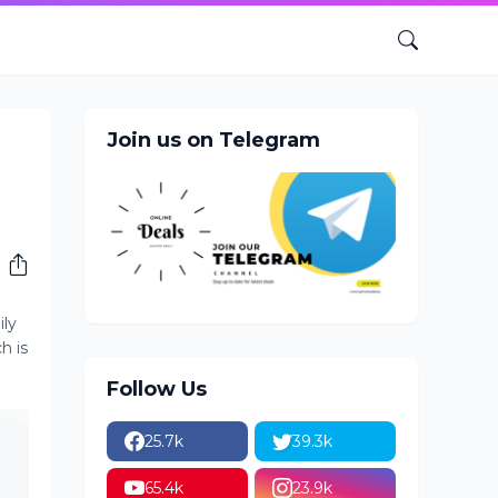
Join us on Telegram
ily
h is
Follow Us
25.7k
39.3k
65.4k
23.9k