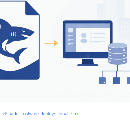
arkloader-malware-deploys-cobalt.html