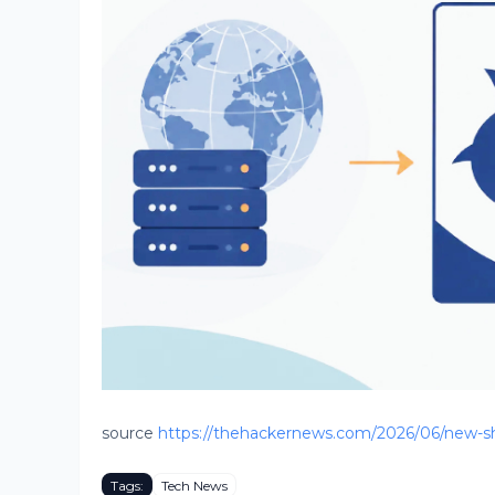
source
https://thehackernews.com/2026/06/new-sh
Tags:
Tech News