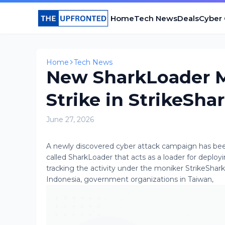
Home
Tech News
Deals
Cyber
Home
Tech News
New SharkLoader M
Strike in StrikeSha
June 27, 2026
A newly discovered cyber attack campaign has be
called SharkLoader that acts as a loader for deplo
tracking the activity under the moniker StrikeShar
Indonesia, government organizations in Taiwan,