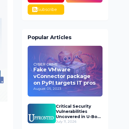
Subscribe
Popular Articles
CYBER CRIME
Fake VMware
vConnector package
on PyPI targets IT pros
August 05, 2023
Critical Security
Vulnerabilities
Uncovered in U-Boot
Bootloader
July 11, 2026