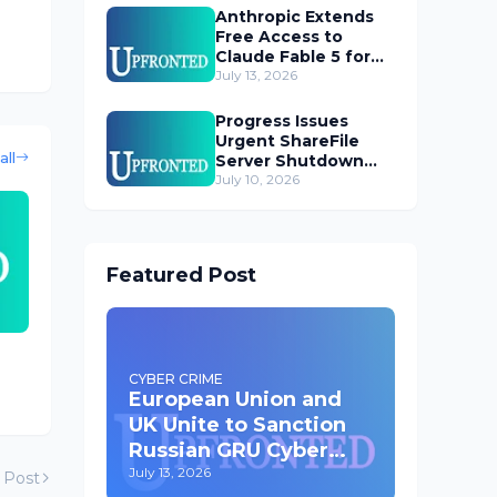
Anthropic Extends
Free Access to
Claude Fable 5 for
Subscribers
July 13, 2026
Progress Issues
Urgent ShareFile
all
Server Shutdown
Advisory
July 10, 2026
Featured Post
CYBER CRIME
European Union and
UK Unite to Sanction
Russian GRU Cyber
Operatives
July 13, 2026
 Post