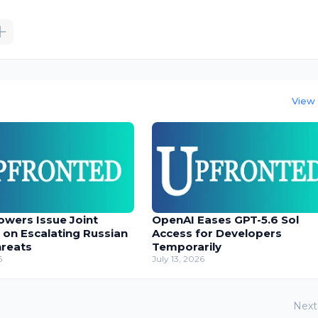
View 
owers Issue Joint
OpenAI Eases GPT-5.6 Sol
 on Escalating Russian
Access for Developers
hreats
Temporarily
6
July 13, 2026
Next