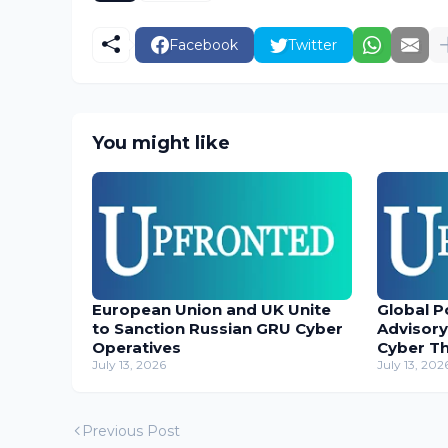
Facebook
Twitter
You might like
European Union and UK Unite
Global P
to Sanction Russian GRU Cyber
Advisory
Operatives
Cyber T
July 13, 2026
July 13, 202
Previous Post