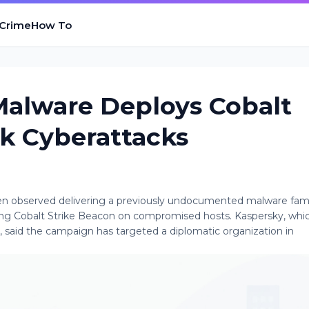
 Crime
How To
alware Deploys Cobalt
rk Cyberattacks
en observed delivering a previously undocumented malware fam
ying Cobalt Strike Beacon on compromised hosts. Kaspersky, whic
k, said the campaign has targeted a diplomatic organization in