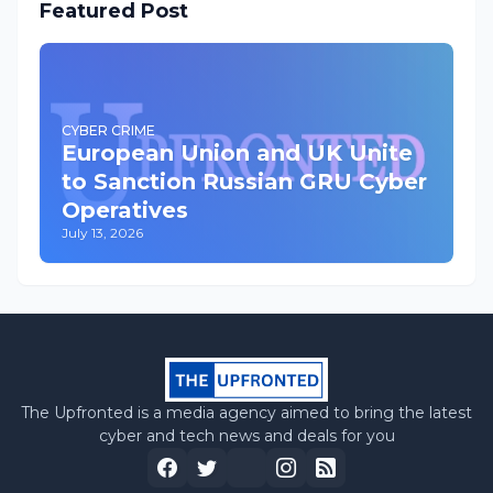
Featured Post
CYBER CRIME
European Union and UK Unite
to Sanction Russian GRU Cyber
Operatives
July 13, 2026
The Upfronted is a media agency aimed to bring the latest
cyber and tech news and deals for you