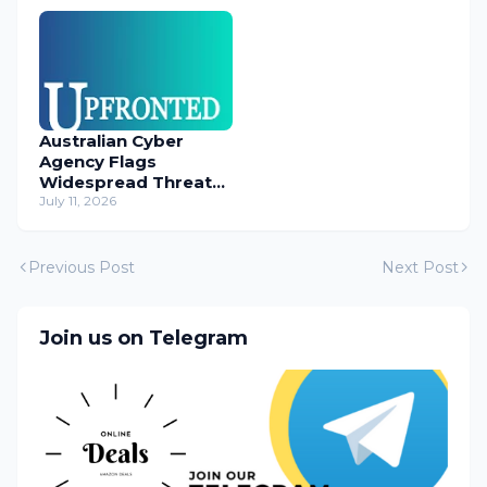
Australian Cyber
Agency Flags
Widespread Threat
to Content
July 11, 2026
Management
Systems
Previous Post
Next Post
Join us on Telegram