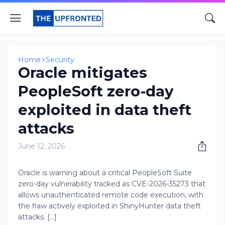
Home
Security
Oracle mitigates
PeopleSoft zero-day
exploited in data theft
attacks
June 12, 2026
Oracle is warning about a critical PeopleSoft Suite
zero-day vulnerability tracked as CVE-2026-35273 that
allows unauthenticated remote code execution, with
the flaw actively exploited in ShinyHunter data theft
attacks. [...]