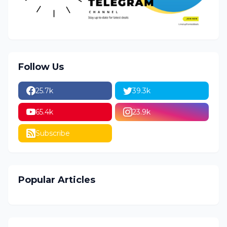
Follow Us
25.7k
39.3k
65.4k
23.9k
Subscribe
Popular Articles