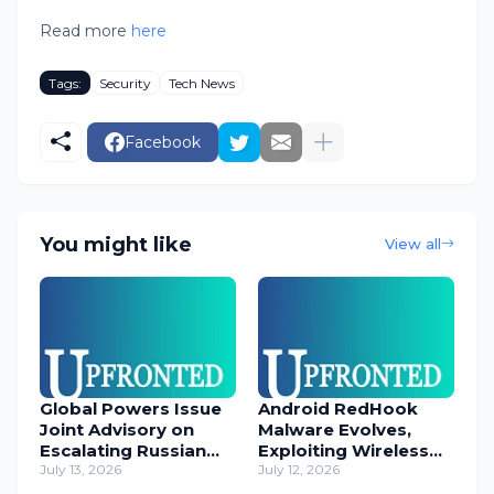
Read more
here
Tags:
Security
Tech News
Facebook
You might like
View all
Global Powers Issue
Android RedHook
Joint Advisory on
Malware Evolves,
Escalating Russian
Exploiting Wireless
Cyber Threats
July 13, 2026
ADB for Deep Device
July 12, 2026
Control