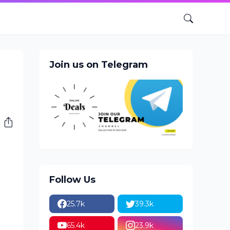
Join us on Telegram
Follow Us
25.7k
39.3k
65.4k
23.9k