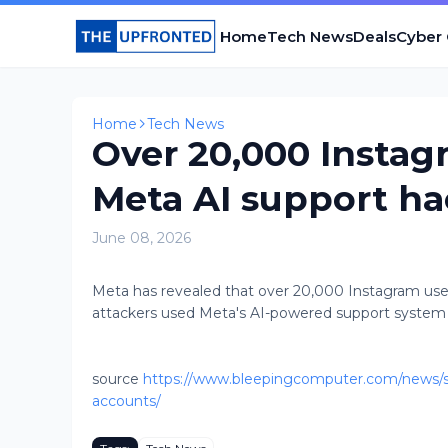
Home
Tech News
Deals
Cyber
Home
Tech News
Over 20,000 Instag
Meta AI support h
June 08, 2026
Meta has revealed that over 20,000 Instagram user
attackers used Meta's AI-powered support system to
source
https://www.bleepingcomputer.com/news/se
accounts/