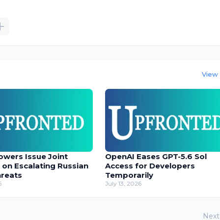
View 
owers Issue Joint
OpenAI Eases GPT-5.6 Sol
 on Escalating Russian
Access for Developers
hreats
Temporarily
6
July 13, 2026
Next