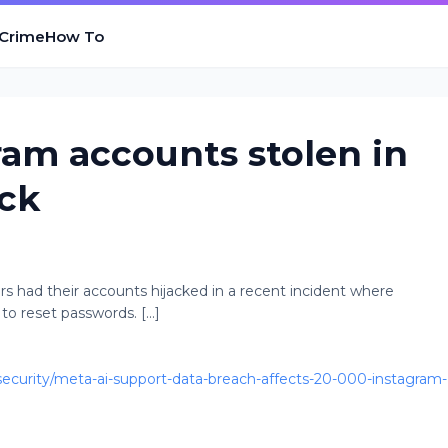
 Crime
How To
ram accounts stolen in
ack
s had their accounts hijacked in a recent incident where
 reset passwords. [...]
curity/meta-ai-support-data-breach-affects-20-000-instagram-