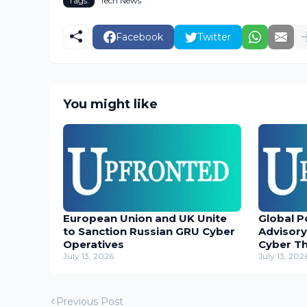
Tags:
Tech News
Facebook
Twitter
You might like
European Union and UK Unite
Global P
to Sanction Russian GRU Cyber
Advisory
Operatives
Cyber T
July 13, 2026
July 13, 202
Previous Post