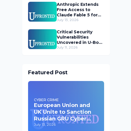
Anthropic Extends
Free Access to
Claude Fable 5 for
Subscribers
July 13, 2026
Critical Security
Vulnerabilities
Uncovered in U-Boot
Bootloader
July 11, 2026
Featured Post
CYBER CRIME
European Union and
UK Unite to Sanction
Russian GRU Cyber
Operatives
July 13, 2026