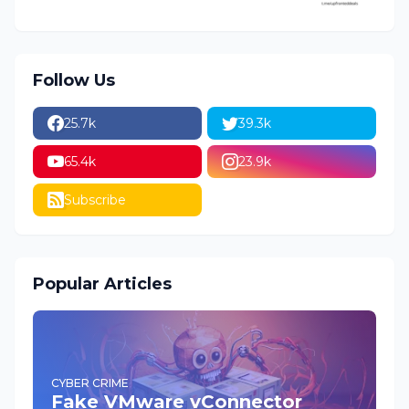
Follow Us
25.7k
39.3k
65.4k
23.9k
Subscribe
Popular Articles
CYBER CRIME
Fake VMware vConnector