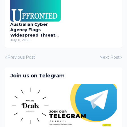
Australian Cyber
Agency Flags
Widespread Threat
to Content
July 11, 2026
Management
Systems
Previous Post
Next Post
Join us on Telegram