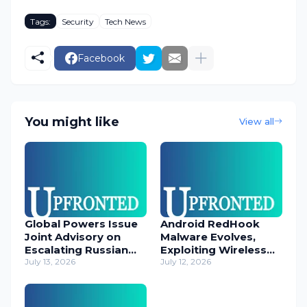
Tags:
Security
Tech News
Facebook
You might like
View all
Global Powers Issue
Android RedHook
Joint Advisory on
Malware Evolves,
Escalating Russian
Exploiting Wireless
Cyber Threats
July 13, 2026
ADB for Deep Device
July 12, 2026
Control