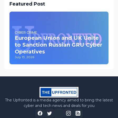
Featured Post
CYBER CRIME
European Union and UK Unite
to Sanction Russian GRU Cyber
Operatives
July 13, 2026
The Upfronted is a media agency aimed to bring the latest
cyber and tech news and deals for you