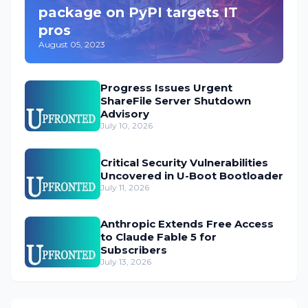
package on PyPI targets IT
pros
August 05, 2023
Progress Issues Urgent
ShareFile Server Shutdown
Advisory
July 10, 2026
Critical Security Vulnerabilities
Uncovered in U-Boot Bootloader
July 11, 2026
Anthropic Extends Free Access
to Claude Fable 5 for
Subscribers
July 13, 2026