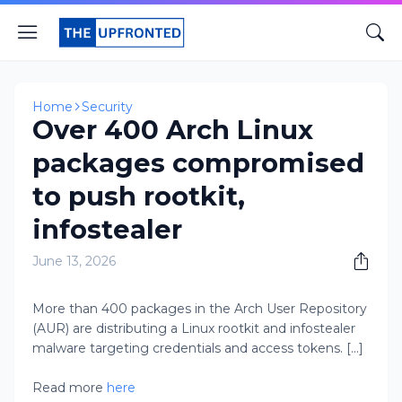
Home
Security
Over 400 Arch Linux
packages compromised
to push rootkit,
infostealer
June 13, 2026
More than 400 packages in the Arch User Repository
(AUR) are distributing a Linux rootkit and infostealer
malware targeting credentials and access tokens. [...]
Read more
here