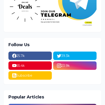
Follow Us
25.7k
39.3k
65.4k
23.9k
Subscribe
Popular Articles