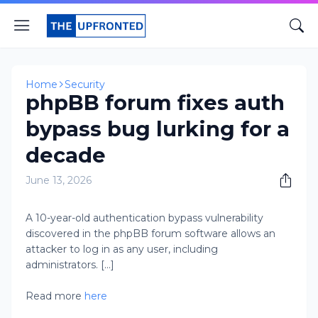
Home
Security
phpBB forum fixes auth
bypass bug lurking for a
decade
June 13, 2026
A 10-year-old authentication bypass vulnerability
discovered in the phpBB forum software allows an
attacker to log in as any user, including
administrators. [...]
Read more
here