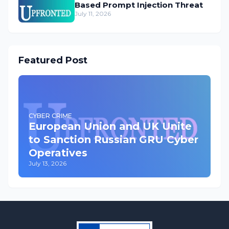
Based Prompt Injection Threat
July 11, 2026
Featured Post
CYBER CRIME
European Union and UK Unite
to Sanction Russian GRU Cyber
Operatives
July 13, 2026