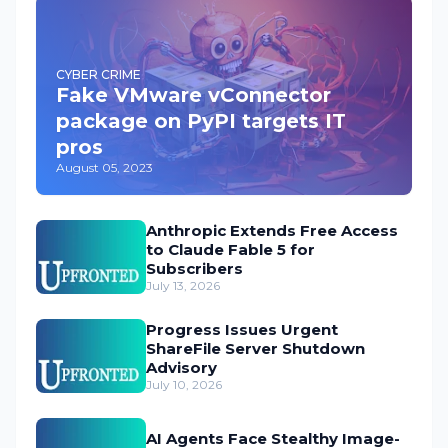
CYBER CRIME
Fake VMware vConnector
package on PyPI targets IT
pros
August 05, 2023
Anthropic Extends Free Access
to Claude Fable 5 for
Subscribers
July 13, 2026
Progress Issues Urgent
ShareFile Server Shutdown
Advisory
July 10, 2026
AI Agents Face Stealthy Image-