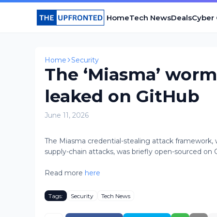
Home
Tech News
Deals
Cyber
Home
Security
The ‘Miasma’ worm 
leaked on GitHub
June 11, 2026
The Miasma credential-stealing attack framework,
supply-chain attacks, was briefly open-sourced on Gi
Read more
here
Tags:
Security
Tech News