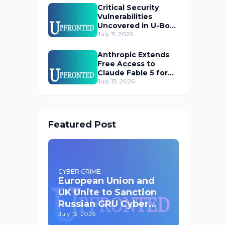
Critical Security
Vulnerabilities
Uncovered in U-Boot
Bootloader
July 11, 2026
Anthropic Extends
Free Access to
Claude Fable 5 for
Subscribers
July 13, 2026
Featured Post
CYBER CRIME
European Union and
UK Unite to Sanction
Russian GRU Cyber
Operatives
July 13, 2026