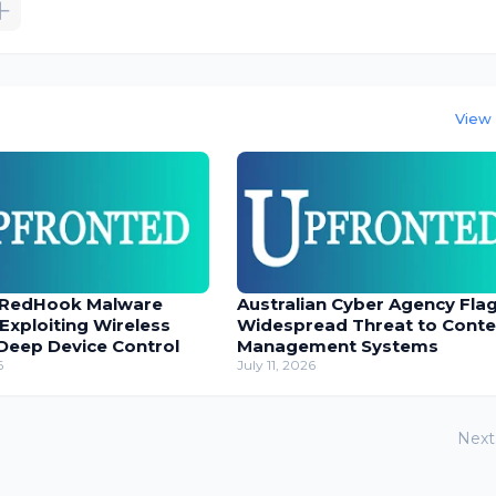
View 
 RedHook Malware
Australian Cyber Agency Fla
 Exploiting Wireless
Widespread Threat to Conte
Deep Device Control
Management Systems
6
July 11, 2026
Next