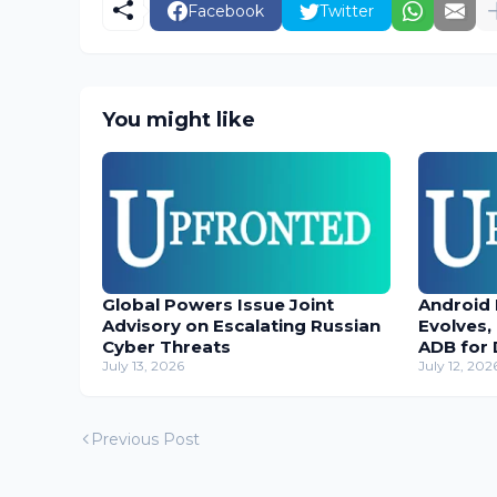
Facebook
Twitter
You might like
Global Powers Issue Joint
Android
Advisory on Escalating Russian
Evolves,
Cyber Threats
ADB for 
July 13, 2026
July 12, 202
Previous Post