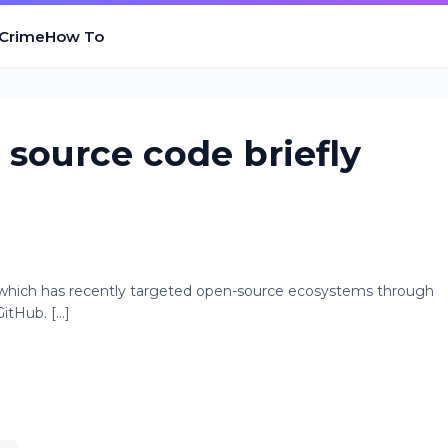
 Crime
How To
source code briefly
 which has recently targeted open-source ecosystems through
tHub. [...]