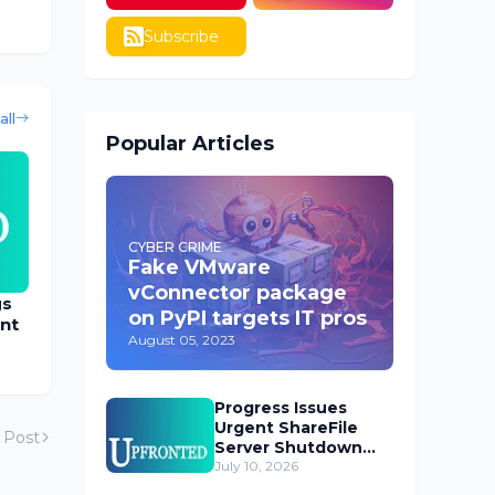
Subscribe
all
Popular Articles
CYBER CRIME
Fake VMware
vConnector package
gs
on PyPI targets IT pros
nt
August 05, 2023
Progress Issues
Urgent ShareFile
 Post
Server Shutdown
Advisory
July 10, 2026