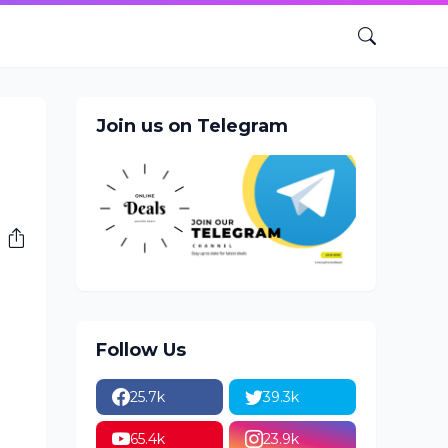
Join us on Telegram
Follow Us
25.7k
39.3k
65.4k
23.9k