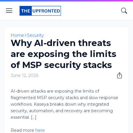
Home
Security
Why AI-driven threats
are exposing the limits
of MSP security stacks
June 12, 2026
AI-driven attacks are exposing the limits of
fragmented MSP security stacks and slow response
workflows. Kaseya breaks down why integrated
security, automation, and recovery are becoming
essential. [...]
Read more
here