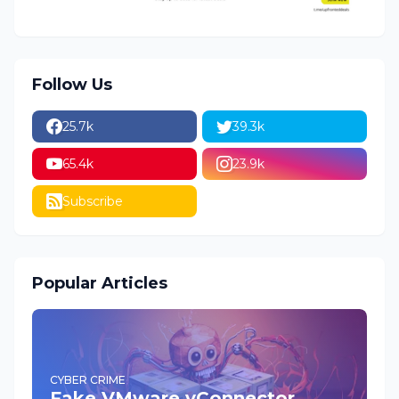
Follow Us
25.7k
39.3k
65.4k
23.9k
Subscribe
Popular Articles
CYBER CRIME
Fake VMware vConnector