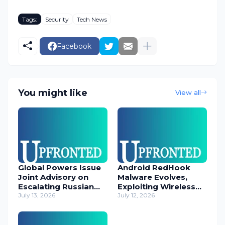
Tags:
Security
Tech News
Facebook
You might like
View all
Global Powers Issue
Android RedHook
Joint Advisory on
Malware Evolves,
Escalating Russian
Exploiting Wireless
Cyber Threats
July 13, 2026
ADB for Deep Device
July 12, 2026
Control