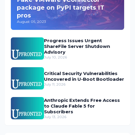
package on PyPI targets IT
pros
August 05, 2023
Progress Issues Urgent
ShareFile Server Shutdown
Advisory
July 10, 2026
Critical Security Vulnerabilities
Uncovered in U-Boot Bootloader
July 11, 2026
Anthropic Extends Free Access
to Claude Fable 5 for
Subscribers
July 13, 2026