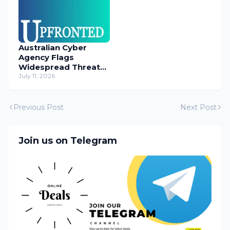
Australian Cyber
Agency Flags
Widespread Threat
to Content
July 11, 2026
Management
Systems
Previous Post
Next Post
Join us on Telegram