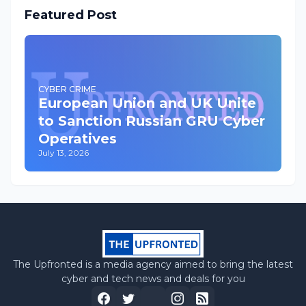
Featured Post
CYBER CRIME
European Union and UK Unite
to Sanction Russian GRU Cyber
Operatives
July 13, 2026
The Upfronted is a media agency aimed to bring the latest
cyber and tech news and deals for you