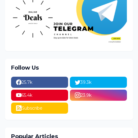
Follow Us
25.7k
39.3k
65.4k
23.9k
Subscribe
Popular Articles