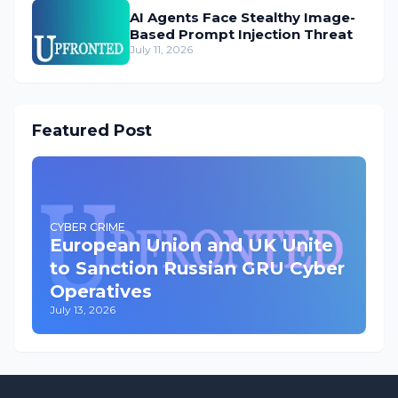
AI Agents Face Stealthy Image-
Based Prompt Injection Threat
July 11, 2026
Featured Post
CYBER CRIME
European Union and UK Unite
to Sanction Russian GRU Cyber
Operatives
July 13, 2026