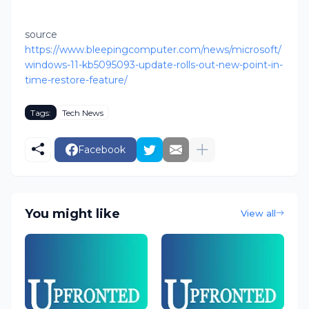
source
https://www.bleepingcomputer.com/news/microsoft/
windows-11-kb5095093-update-rolls-out-new-point-in-
time-restore-feature/
Tags:
Tech News
Facebook
You might like
View all