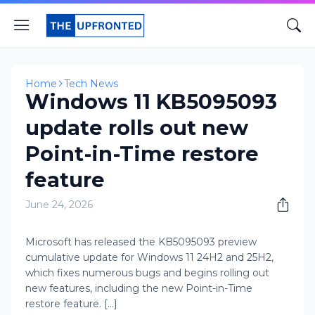
Home
Tech News
Windows 11 KB5095093
update rolls out new
Point-in-Time restore
feature
June 24, 2026
​​Microsoft has released the KB5095093 preview
cumulative update for Windows 11 24H2 and 25H2,
which fixes numerous bugs and begins rolling out
new features, including the new Point-in-Time
restore feature. [...]