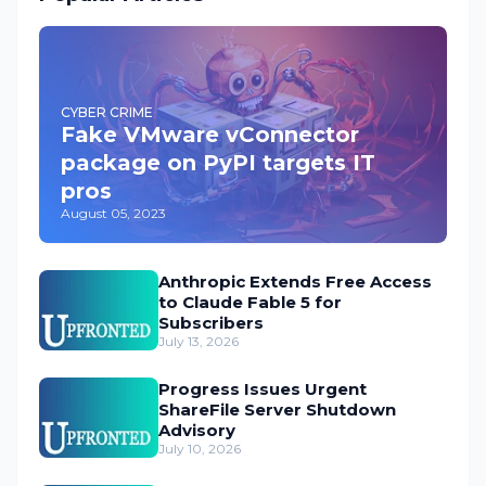
CYBER CRIME
Fake VMware vConnector
package on PyPI targets IT
pros
August 05, 2023
Anthropic Extends Free Access
to Claude Fable 5 for
Subscribers
July 13, 2026
Progress Issues Urgent
ShareFile Server Shutdown
Advisory
July 10, 2026