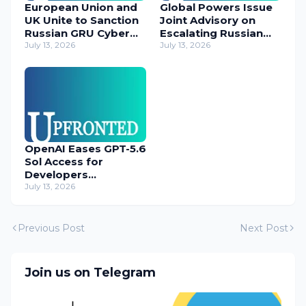
European Union and
Global Powers Issue
UK Unite to Sanction
Joint Advisory on
Russian GRU Cyber
Escalating Russian
Operatives
July 13, 2026
Cyber Threats
July 13, 2026
OpenAI Eases GPT-5.6
Sol Access for
Developers
Temporarily
July 13, 2026
Previous Post
Next Post
Join us on Telegram