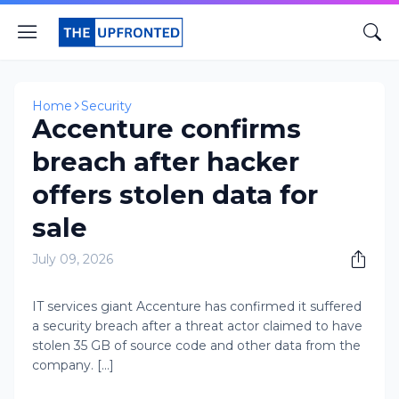
Home
Security
Accenture confirms
breach after hacker
offers stolen data for
sale
July 09, 2026
IT services giant Accenture has confirmed it suffered
a security breach after a threat actor claimed to have
stolen 35 GB of source code and other data from the
company. [...]