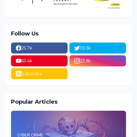
Follow Us
25.7k
39.3k
65.4k
23.9k
Subscribe
Popular Articles
CYBER CRIME