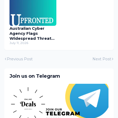
Australian Cyber
Agency Flags
Widespread Threat
to Content
July 11, 2026
Management
Systems
Previous Post
Next Post
Join us on Telegram