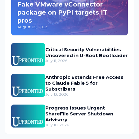
Fake VMware vConnector
package on PyPI targets IT
pros
August 05, 2023
Critical Security Vulnerabilities
Uncovered in U-Boot Bootloader
July 11, 2026
Anthropic Extends Free Access
to Claude Fable 5 for
Subscribers
July 13, 2026
Progress Issues Urgent
ShareFile Server Shutdown
Advisory
July 10, 2026