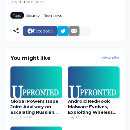
Read more
here
Tags:
Security
Tech News
Facebook
You might like
View all
Global Powers Issue
Android RedHook
Joint Advisory on
Malware Evolves,
Escalating Russian
Exploiting Wireless
Cyber Threats
July 13, 2026
ADB for Deep Device
July 12, 2026
Control