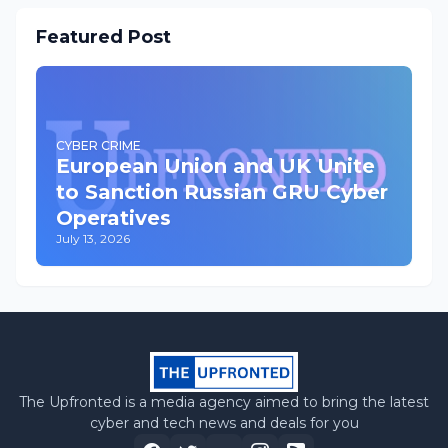
Featured Post
CYBER CRIME
European Union and UK Unite
to Sanction Russian GRU Cyber
Operatives
July 13, 2026
The Upfronted is a media agency aimed to bring the latest
cyber and tech news and deals for you