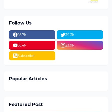
Follow Us
25.7k
39.3k
65.4k
23.9k
Subscribe
Popular Articles
Featured Post