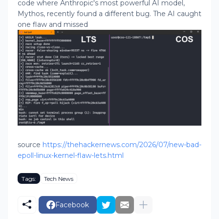
code where Anthropic's most powerful AI model,
Mythos, recently found a different bug. The AI caught
one flaw and missed
source
https://thehackernews.com/2026/07/new-bad-
epoll-linux-kernel-flaw-lets.html
Tags:
Tech News
Facebook