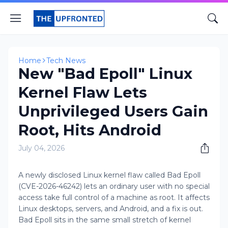
Home
Tech News
New "Bad Epoll" Linux
Kernel Flaw Lets
Unprivileged Users Gain
Root, Hits Android
July 04, 2026
A newly disclosed Linux kernel flaw called Bad Epoll
(CVE-2026-46242) lets an ordinary user with no special
access take full control of a machine as root. It affects
Linux desktops, servers, and Android, and a fix is out.
Bad Epoll sits in the same small stretch of kernel