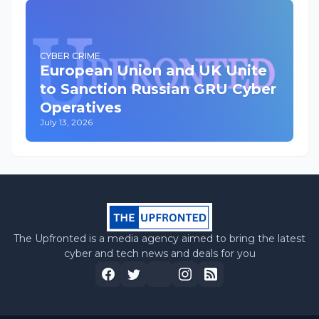
CYBER CRIME
European Union and UK Unite
to Sanction Russian GRU Cyber
Operatives
July 13, 2026
The Upfronted is a media agency aimed to bring the latest
cyber and tech news and deals for you