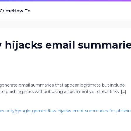
 Crime
How To
 hijacks email summari
generate email summaries that appear legitimate but include
to phishing sites without using attachments or direct links. [...]
curity/google-gemini-flaw-hijacks-email-summaries-for-phishin