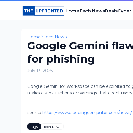
Home
Tech News
Deals
Cyber
Home
Tech News
Google Gemini flaw
for phishing
July 13, 2025
Google Gemini for Workspace can be exploited to 
malicious instructions or warnings that direct users 
source
https://www.bleepingcomputer.com/news/se
Tags:
Tech News