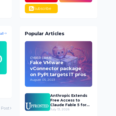
Subscribe
Popular Articles
all
CYBER CRIME
Fake VMware
vConnector package
on PyPI targets IT pros
August 05, 2023
Anthropic Extends
Free Access to
Claude Fable 5 for
 Post
Subscribers
July 13, 2026