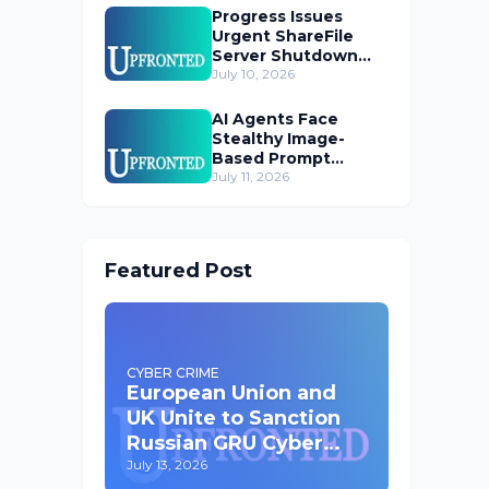
Progress Issues
Urgent ShareFile
Server Shutdown
Advisory
July 10, 2026
AI Agents Face
Stealthy Image-
Based Prompt
Injection Threat
July 11, 2026
Featured Post
CYBER CRIME
European Union and
UK Unite to Sanction
Russian GRU Cyber
Operatives
July 13, 2026