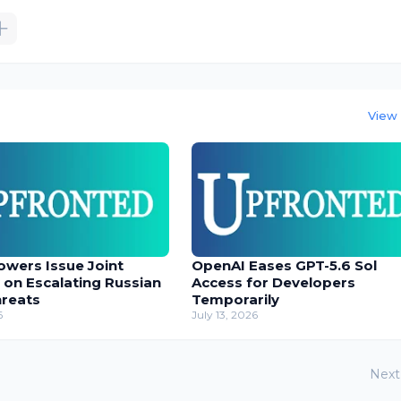
View 
owers Issue Joint
OpenAI Eases GPT-5.6 Sol
 on Escalating Russian
Access for Developers
hreats
Temporarily
6
July 13, 2026
Next