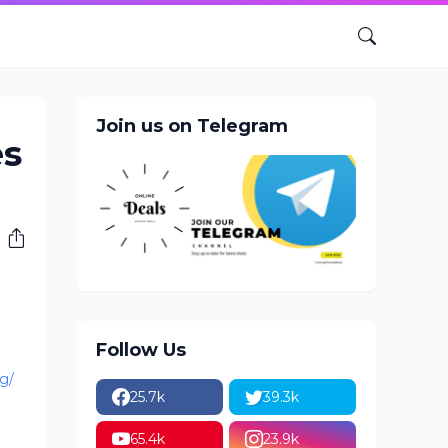
Join us on Telegram
es
Follow Us
g/
25.7k
39.3k
65.4k
23.9k