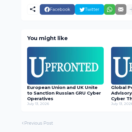
Facebook
Twitter
You might like
European Union and UK Unite
Global P
to Sanction Russian GRU Cyber
Advisory
Operatives
Cyber T
July 13, 2026
July 13, 202
Previous Post