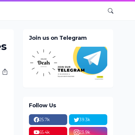
Join us on Telegram
es
Follow Us
25.7k
39.3k
65.4k
23.9k