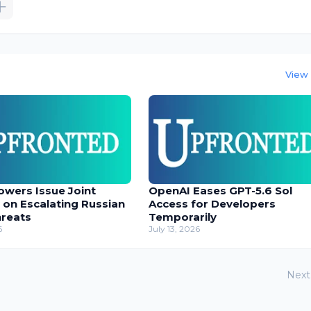
View 
owers Issue Joint
OpenAI Eases GPT-5.6 Sol
 on Escalating Russian
Access for Developers
hreats
Temporarily
6
July 13, 2026
Next