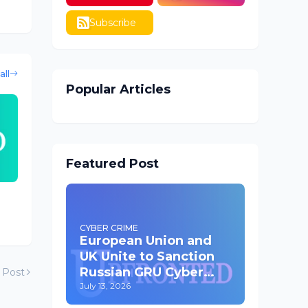
Subscribe
all
Popular Articles
Featured Post
CYBER CRIME
European Union and
UK Unite to Sanction
Russian GRU Cyber
 Post
Operatives
July 13, 2026