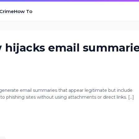
 Crime
How To
 hijacks email summari
generate email summaries that appear legitimate but include
to phishing sites without using attachments or direct links. [...]