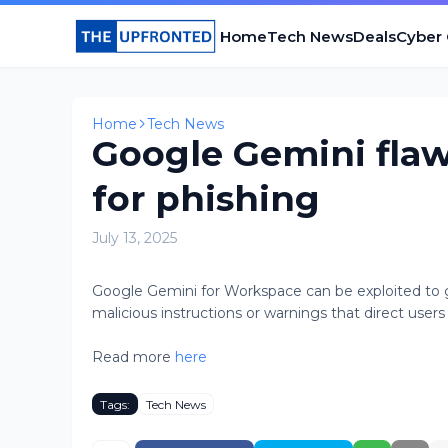
Home
Tech News
Deals
Cyber
Home
Tech News
Google Gemini flaw
for phishing
July 13, 2025
Google Gemini for Workspace can be exploited to 
malicious instructions or warnings that direct users 
Read more
here
Tags:
Tech News