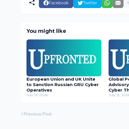
Facebook
Twitter
You might like
European Union and UK Unite
Global P
to Sanction Russian GRU Cyber
Advisory
Operatives
Cyber T
July 13, 2026
July 13, 202
Previous Post