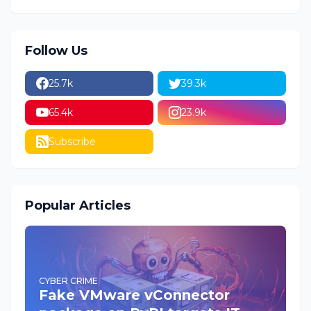
Follow Us
25.7k
39.3k
65.4k
23.9k
Subscribe
Popular Articles
CYBER CRIME
Fake VMware vConnector