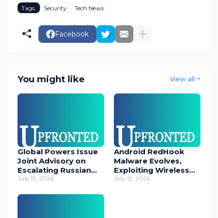
Tags:
Security
Tech News
Facebook
You might like
View all
Global Powers Issue
Android RedHook
Joint Advisory on
Malware Evolves,
Escalating Russian
Exploiting Wireless
Cyber Threats
July 13, 2026
ADB for Deep Device
July 12, 2026
Control