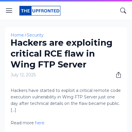
Home
Security
Hackers are exploiting
critical RCE flaw in
Wing FTP Server
July 12, 2025
Hackers have started to exploit a critical remote code
execution vulnerability in Wing FTP Server just one
day after technical details on the flaw became public.
[...]
Read more
here