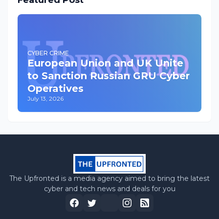
Featured Post
CYBER CRIME
European Union and UK Unite
to Sanction Russian GRU Cyber
Operatives
July 13, 2026
The Upfronted is a media agency aimed to bring the latest
cyber and tech news and deals for you