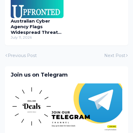
Australian Cyber
Agency Flags
Widespread Threat
to Content
July 11, 2026
Management
Systems
Previous Post
Next Post
Join us on Telegram