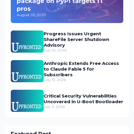
package on PyPI targets IT
pros
August 05, 2023
Progress Issues Urgent
ShareFile Server Shutdown
Advisory
July 10, 2026
Anthropic Extends Free Access
to Claude Fable 5 for
Subscribers
July 13, 2026
Critical Security Vulnerabilities
Uncovered in U-Boot Bootloader
July 11, 2026