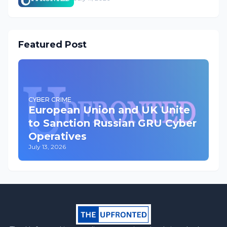
Featured Post
CYBER CRIME
European Union and UK Unite
to Sanction Russian GRU Cyber
Operatives
July 13, 2026