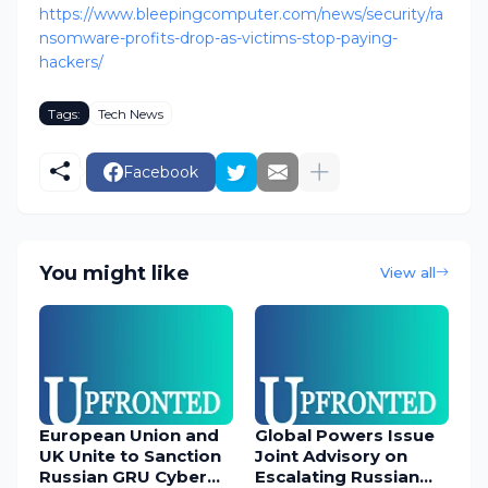
https://www.bleepingcomputer.com/news/security/ra
nsomware-profits-drop-as-victims-stop-paying-
hackers/
Tags:
Tech News
Facebook
You might like
View all
European Union and
Global Powers Issue
UK Unite to Sanction
Joint Advisory on
Russian GRU Cyber
Escalating Russian