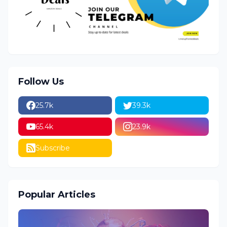
Follow Us
25.7k
39.3k
65.4k
23.9k
Subscribe
Popular Articles