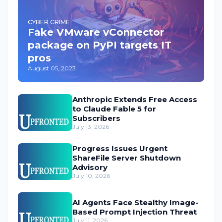
CYBER CRIME
Fake VMware vConnector
package on PyPI targets IT
pros
August 05, 2023
Anthropic Extends Free Access
to Claude Fable 5 for
Subscribers
July 13, 2026
Progress Issues Urgent
ShareFile Server Shutdown
Advisory
July 10, 2026
AI Agents Face Stealthy Image-
Based Prompt Injection Threat
July 11, 2026