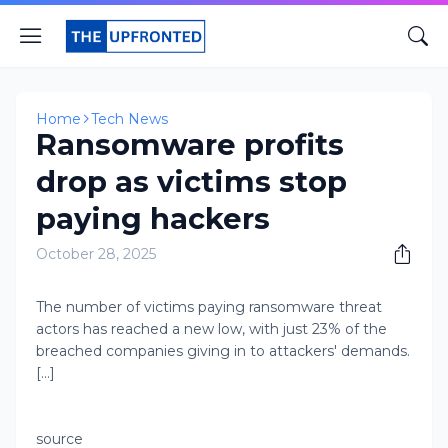
Home
Tech News
Ransomware profits
drop as victims stop
paying hackers
October 28, 2025
The number of victims paying ransomware threat
actors has reached a new low, with just 23% of the
breached companies giving in to attackers' demands.
[...]
source