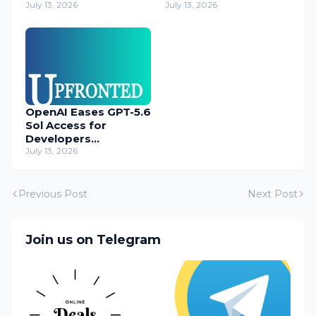
Operatives
July 13, 2026
Cyber Threats
July 13, 2026
OpenAI Eases GPT-5.6
Sol Access for
Developers
Temporarily
July 13, 2026
Previous Post
Next Post
Join us on Telegram