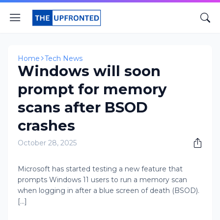
Home
Tech News
Windows will soon
prompt for memory
scans after BSOD
crashes
October 28, 2025
Microsoft has started testing a new feature that
prompts Windows 11 users to run a memory scan
when logging in after a blue screen of death (BSOD).
[...]