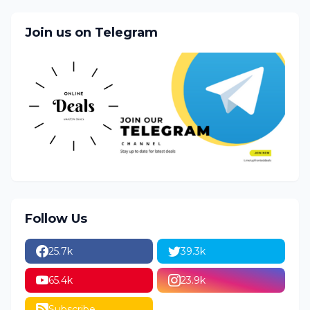
Join us on Telegram
Follow Us
25.7k
39.3k
65.4k
23.9k
Subscribe