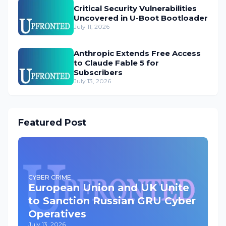
Critical Security Vulnerabilities
Uncovered in U-Boot Bootloader
July 11, 2026
Anthropic Extends Free Access
to Claude Fable 5 for
Subscribers
July 13, 2026
Featured Post
CYBER CRIME
European Union and UK Unite
to Sanction Russian GRU Cyber
Operatives
July 13, 2026