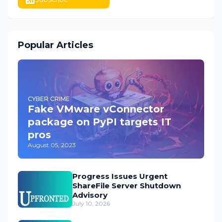
Popular Articles
CYBER CRIME
Fake VMware vConnector
package on PyPI targets IT
pros
August 05, 2023
Progress Issues Urgent
ShareFile Server Shutdown
Advisory
July 10, 2026