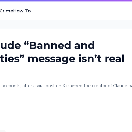
 Crime
How To
laude “Banned and
ties” message isn’t real
accounts, after a viral post on X claimed the creator of Claude 