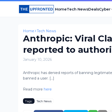
Home
Tech News
Deals
Cyber
Home
Tech News
Anthropic: Viral C
reported to authori
January 10, 2026
Anthropic has denied reports of banning legitimate 
banned a user. [...]
Read more
here
Tags:
Tech News