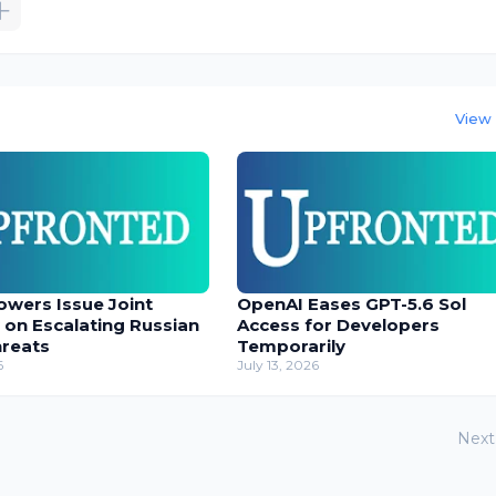
View 
owers Issue Joint
OpenAI Eases GPT-5.6 Sol
 on Escalating Russian
Access for Developers
hreats
Temporarily
6
July 13, 2026
Next