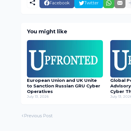
Facebook
Twitter
You might like
European Union and UK Unite
Global P
to Sanction Russian GRU Cyber
Advisory
Operatives
Cyber T
July 13, 2026
July 13, 202
Previous Post