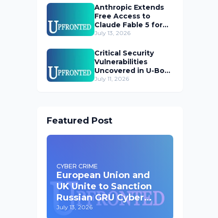
Anthropic Extends
Free Access to
Claude Fable 5 for
Subscribers
July 13, 2026
Critical Security
Vulnerabilities
Uncovered in U-Boot
Bootloader
July 11, 2026
Featured Post
CYBER CRIME
European Union and
UK Unite to Sanction
Russian GRU Cyber
Operatives
July 13, 2026