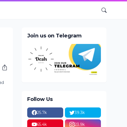
Join us on Telegram
had
Follow Us
25.7k
39.3k
65.4k
23.9k