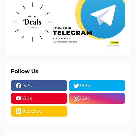
Follow Us
25.7k
39.3k
65.4k
23.9k
Subscribe