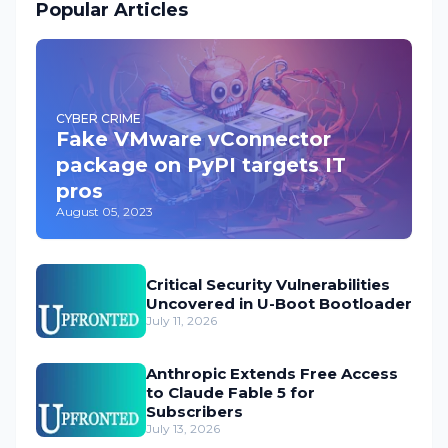
Popular Articles
CYBER CRIME
Fake VMware vConnector
package on PyPI targets IT
pros
August 05, 2023
Critical Security Vulnerabilities
Uncovered in U-Boot Bootloader
July 11, 2026
Anthropic Extends Free Access
to Claude Fable 5 for
Subscribers
July 13, 2026