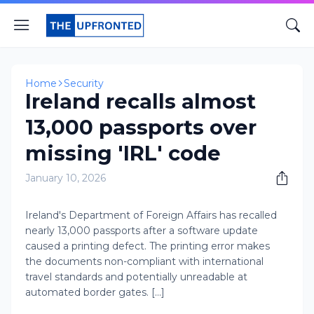
Home
Security
Ireland recalls almost
13,000 passports over
missing 'IRL' code
January 10, 2026
Ireland's Department of Foreign Affairs has recalled
nearly 13,000 passports after a software update
caused a printing defect. The printing error makes
the documents non-compliant with international
travel standards and potentially unreadable at
automated border gates. [...]