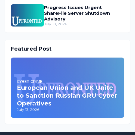
Progress Issues Urgent
ShareFile Server Shutdown
Advisory
July 10, 2026
Featured Post
CYBER CRIME
European Union and UK Unite
to Sanction Russian GRU Cyber
Operatives
July 13, 2026