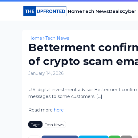
Home
Tech News
Deals
Cyber
Home
Tech News
Betterment confirm
of crypto scam ema
January 14, 2026
U.S. digital investment advisor Betterment confir
messages to some customers. [...]
Read more
here
Tags:
Tech News