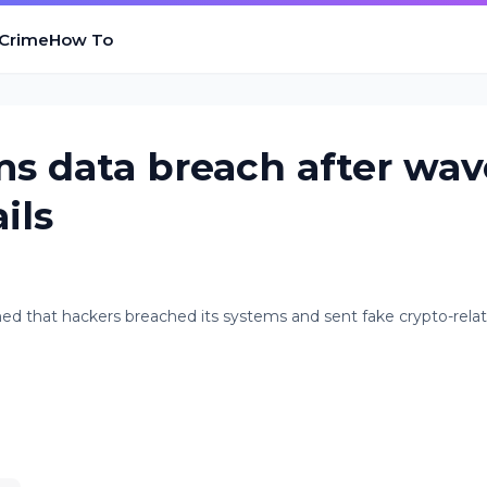
 Crime
How To
s data breach after wav
ils
med that hackers breached its systems and sent fake crypto-rela