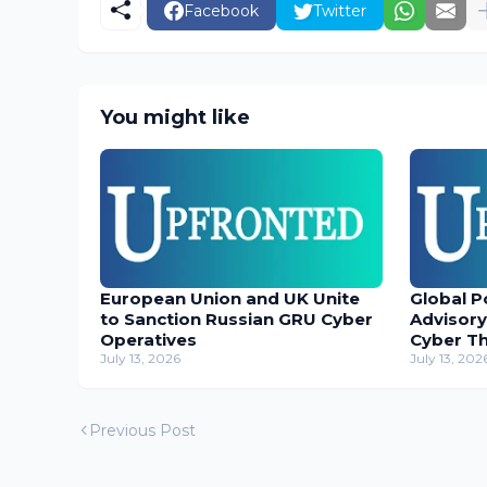
Facebook
Twitter
You might like
European Union and UK Unite
Global P
to Sanction Russian GRU Cyber
Advisory
Operatives
Cyber T
July 13, 2026
July 13, 202
Previous Post