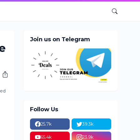
Join us on Telegram
e
ted
Follow Us
25.7k
39.3k
65.4k
23.9k