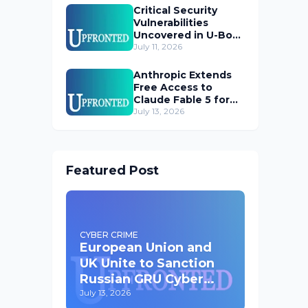
Critical Security
Vulnerabilities
Uncovered in U-Boot
Bootloader
July 11, 2026
Anthropic Extends
Free Access to
Claude Fable 5 for
Subscribers
July 13, 2026
Featured Post
CYBER CRIME
European Union and
UK Unite to Sanction
Russian GRU Cyber
Operatives
July 13, 2026