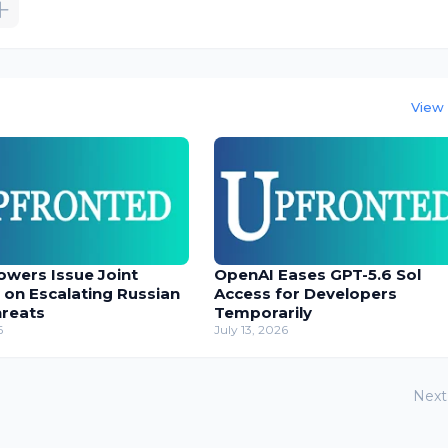
View 
owers Issue Joint
OpenAI Eases GPT-5.6 Sol
 on Escalating Russian
Access for Developers
hreats
Temporarily
6
July 13, 2026
Next