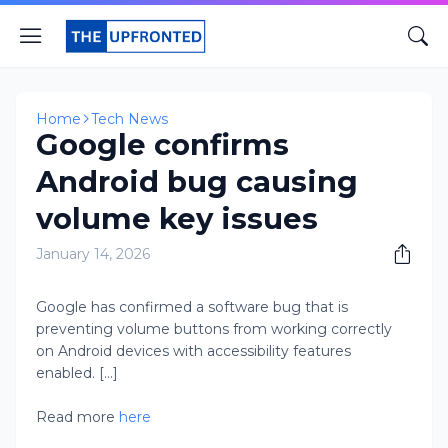
Home
Tech News
Google confirms
Android bug causing
volume key issues
January 14, 2026
Google has confirmed a software bug that is
preventing volume buttons from working correctly
on Android devices with accessibility features
enabled. [...]
Read more
here