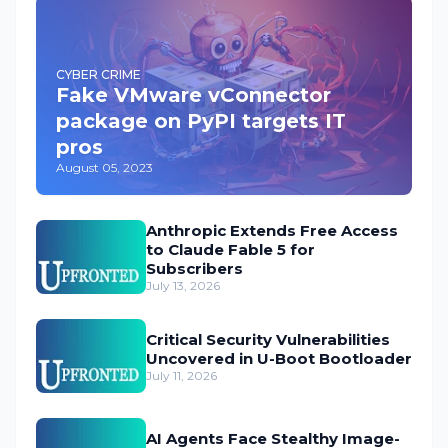
CYBER CRIME
Fake VMware vConnector
package on PyPI targets IT
pros
August 05, 2023
Anthropic Extends Free Access
to Claude Fable 5 for
Subscribers
July 13, 2026
Critical Security Vulnerabilities
Uncovered in U-Boot Bootloader
July 11, 2026
AI Agents Face Stealthy Image-