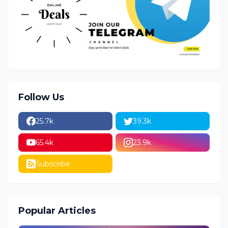
Follow Us
25.7k
39.3k
65.4k
23.9k
Subscribe
Popular Articles