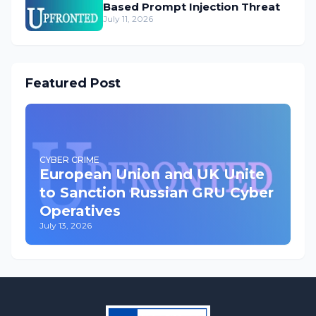
Based Prompt Injection Threat
July 11, 2026
Featured Post
CYBER CRIME
European Union and UK Unite
to Sanction Russian GRU Cyber
Operatives
July 13, 2026