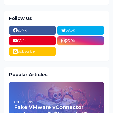
Follow Us
25.7k
39.3k
65.4k
23.9k
Subscribe
Popular Articles
CYBER CRIME
Fake VMware vConnector