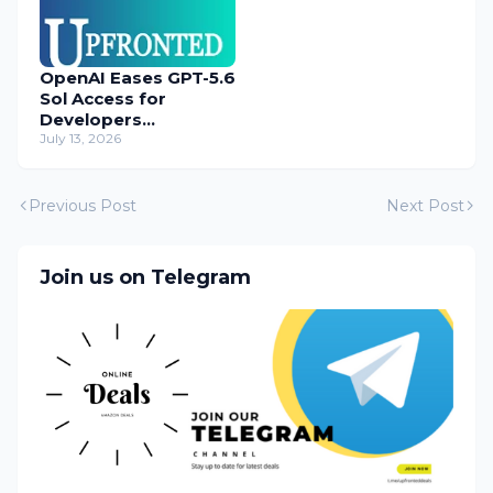
OpenAI Eases GPT-5.6
Sol Access for
Developers
Temporarily
July 13, 2026
Previous Post
Next Post
Join us on Telegram