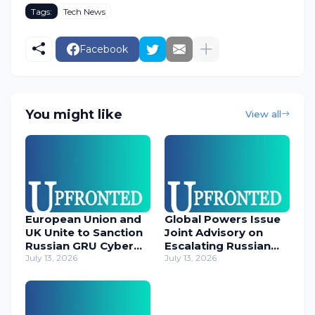
Tags:
Tech News
Facebook
You might like
View all
European Union and
Global Powers Issue
UK Unite to Sanction
Joint Advisory on
Russian GRU Cyber
Escalating Russian
Operatives
July 13, 2026
Cyber Threats
July 13, 2026