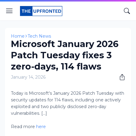
Home
Tech News
Microsoft January 2026
Patch Tuesday fixes 3
zero-days, 114 flaws
January 14, 2026
Today is Microsoft's January 2026 Patch Tuesday with
security updates for 114 flaws, including one actively
exploited and two publicly disclosed zero-day
vulnerabilities. [...]
Read more
here