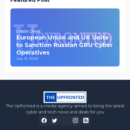
Featured Post
CYBER CRIME
European Union and UK Unite
to Sanction Russian GRU Cyber
Operatives
July 13, 2026
The Upfronted is a media agency aimed to bring the latest
cyber and tech news and deals for you