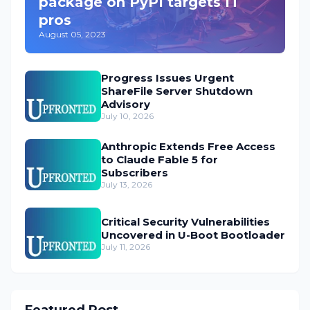
package on PyPI targets IT
pros
August 05, 2023
Progress Issues Urgent
ShareFile Server Shutdown
Advisory
July 10, 2026
Anthropic Extends Free Access
to Claude Fable 5 for
Subscribers
July 13, 2026
Critical Security Vulnerabilities
Uncovered in U-Boot Bootloader
July 11, 2026