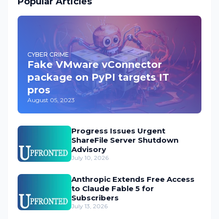
Popular Articles
CYBER CRIME
Fake VMware vConnector
package on PyPI targets IT
pros
August 05, 2023
Progress Issues Urgent
ShareFile Server Shutdown
Advisory
July 10, 2026
Anthropic Extends Free Access
to Claude Fable 5 for
Subscribers
July 13, 2026