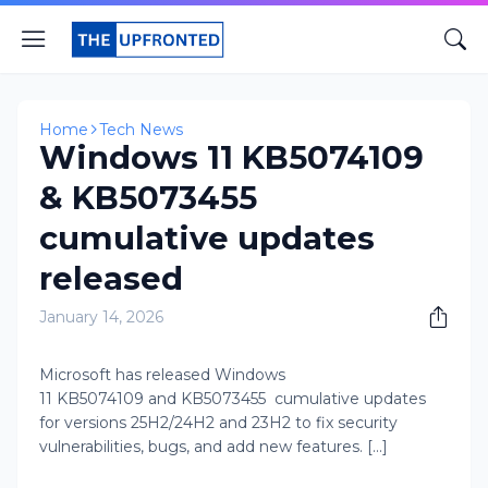
Home
Tech News
Windows 11 KB5074109
& KB5073455
cumulative updates
released
January 14, 2026
Microsoft has released Windows
11 KB5074109 and KB5073455 cumulative updates
for versions 25H2/24H2 and 23H2 to fix security
vulnerabilities, bugs, and add new features. [...]