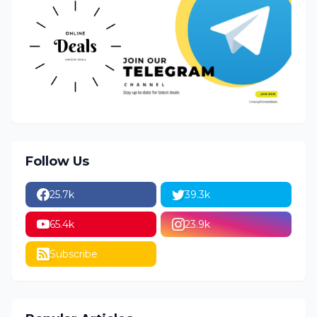
Follow Us
25.7k
39.3k
65.4k
23.9k
Subscribe