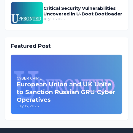
Critical Security Vulnerabilities
Uncovered in U-Boot Bootloader
July 11, 2026
Featured Post
CYBER CRIME
European Union and UK Unite
to Sanction Russian GRU Cyber
Operatives
July 13, 2026