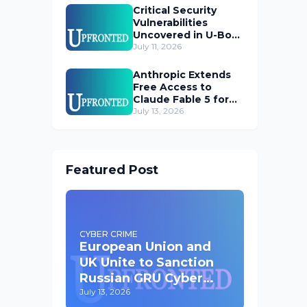
Critical Security
Vulnerabilities
Uncovered in U-Boot
Bootloader
July 11, 2026
Anthropic Extends
Free Access to
Claude Fable 5 for
Subscribers
July 13, 2026
Featured Post
CYBER CRIME
European Union and
UK Unite to Sanction
Russian GRU Cyber
Operatives
July 13, 2026