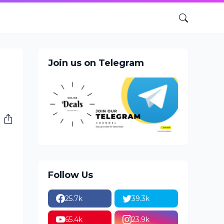
Join us on Telegram
Follow Us
25.7k
39.3k
65.4k
23.9k