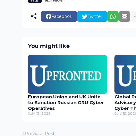
Tags:
Tech News
Facebook
Twitter
You might like
European Union and UK Unite
Global P
to Sanction Russian GRU Cyber
Advisory
Operatives
Cyber T
July 13, 2026
July 13, 202
Previous Post