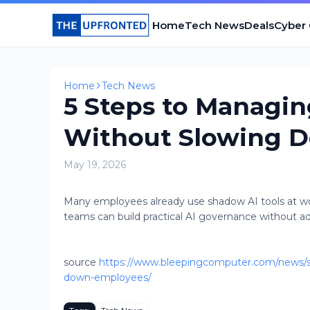
Home
Tech News
Deals
Cyber
Home
Tech News
5 Steps to Managin
Without Slowing 
May 19, 2026
Many employees already use shadow AI tools at wo
teams can build practical AI governance without addi
source
https://www.bleepingcomputer.com/news/se
down-employees/