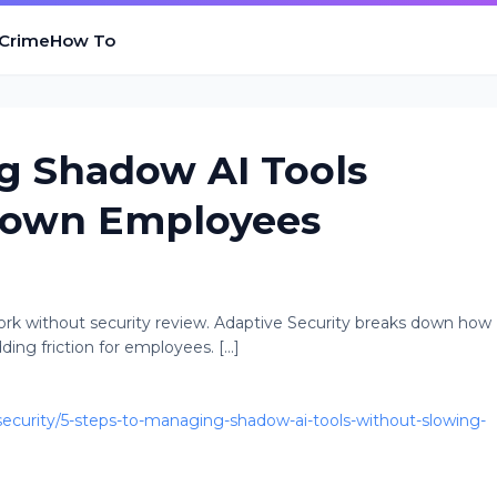
 Crime
How To
g Shadow AI Tools
Down Employees
rk without security review. Adaptive Security breaks down how
ng friction for employees. [...]
curity/5-steps-to-managing-shadow-ai-tools-without-slowing-