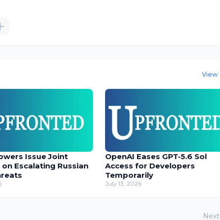
View 
owers Issue Joint
OpenAI Eases GPT-5.6 Sol
 on Escalating Russian
Access for Developers
hreats
Temporarily
6
July 13, 2026
Next