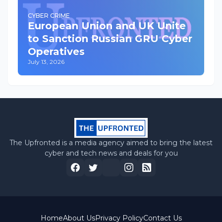
CYBER CRIME
European Union and UK Unite
to Sanction Russian GRU Cyber
Operatives
July 13, 2026
The Upfronted is a media agency aimed to bring the latest
cyber and tech news and deals for you
Home
About Us
Privacy Policy
Contact Us