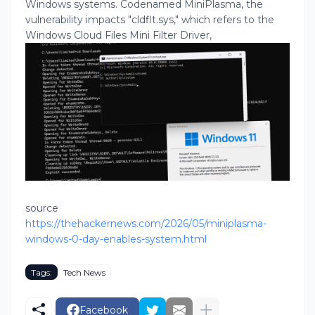
Windows systems. Codenamed MiniPlasma, the
vulnerability impacts "cldflt.sys," which refers to the
Windows Cloud Files Mini Filter Driver,
source
https://thehackernews.com/2026/05/miniplasma-
windows-0-day-enables-system.html
Tags:
Tech News
Facebook