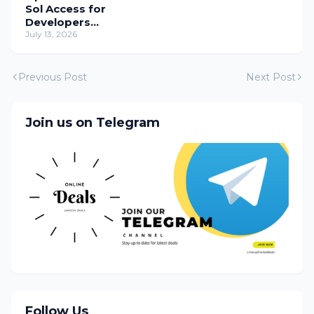
Sol Access for
Developers
Temporarily
July 13, 2026
Previous Post
Next Post
Join us on Telegram
Follow Us