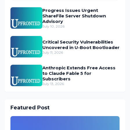
Progress Issues Urgent
ShareFile Server Shutdown
Advisory
July 10, 2026
Critical Security Vulnerabilities
Uncovered in U-Boot Bootloader
July 11, 2026
Anthropic Extends Free Access
to Claude Fable 5 for
Subscribers
July 13, 2026
Featured Post