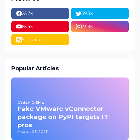
25.7k
39.3k
65.4k
23.9k
Subscribe
Popular Articles
CYBER CRIME
Fake VMware vConnector
package on PyPI targets IT
pros
August 05, 2023