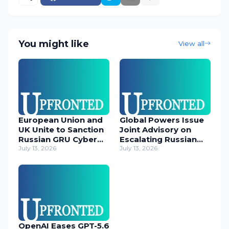
You might like
View all
European Union and
Global Powers Issue
UK Unite to Sanction
Joint Advisory on
Russian GRU Cyber
Escalating Russian
Operatives
July 13, 2026
Cyber Threats
July 13, 2026
OpenAI Eases GPT-5.6