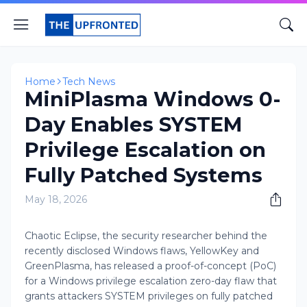
Home
Tech News
MiniPlasma Windows 0-
Day Enables SYSTEM
Privilege Escalation on
Fully Patched Systems
May 18, 2026
Chaotic Eclipse, the security researcher behind the
recently disclosed Windows flaws, YellowKey and
GreenPlasma, has released a proof-of-concept (PoC)
for a Windows privilege escalation zero-day flaw that
grants attackers SYSTEM privileges on fully patched