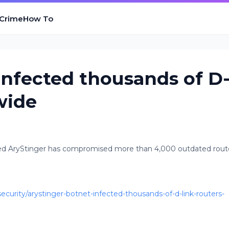
 Crime
How To
infected thousands of D
wide
d AryStinger has compromised more than 4,000 outdated rout
urity/arystinger-botnet-infected-thousands-of-d-link-routers-