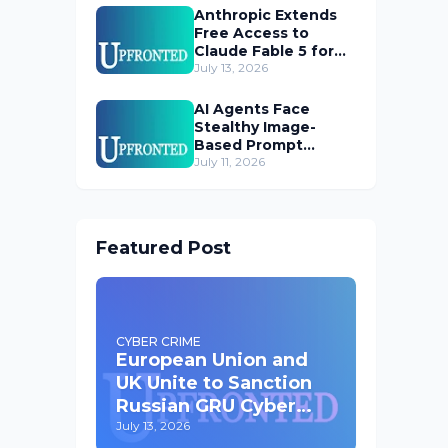
Anthropic Extends
Free Access to
Claude Fable 5 for
Subscribers
July 13, 2026
AI Agents Face
Stealthy Image-
Based Prompt
Injection Threat
July 11, 2026
Featured Post
CYBER CRIME
European Union and
UK Unite to Sanction
Russian GRU Cyber
Operatives
July 13, 2026