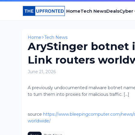
Home
Tech News
Deals
Cyber
Home
Tech News
AryStinger botnet 
Link routers world
June 21, 2026
A previously undocumented malware botnet name
to turn them into proxies for malicious traffic. [...]
source
https://www.bleepingcomputer.com/news/sec
worldwide/