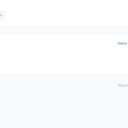
View 
Next