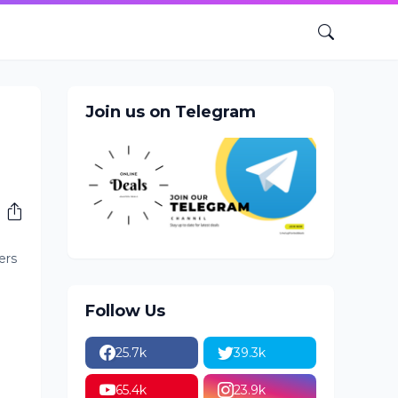
Join us on Telegram
-
ers
Follow Us
25.7k
39.3k
65.4k
23.9k