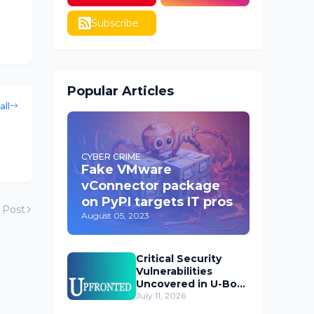
Subscribe
Popular Articles
all
CYBER CRIME
Fake VMware
vConnector package
on PyPI targets IT pros
 Post
August 05, 2023
Critical Security
Vulnerabilities
Uncovered in U-Boot
Bootloader
July 11, 2026