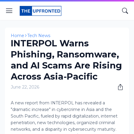
Home
Tech News
INTERPOL Warns
Phishing, Ransomware,
and AI Scams Are Rising
Across Asia-Pacific
June 22, 2026
A new report from INTERPOL has revealed a
"dramatic increase" in cybercrime in Asia and the
South Pacific, fueled by rapid digitalization, internet
penetration, new technologies, organized criminal
networks, and a disparity in cybersecurity maturity.