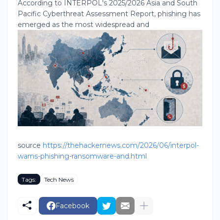
According to INTERPOL's 2025/2026 Asia and South
Pacific Cyberthreat Assessment Report, phishing has
emerged as the most widespread and
source
https://thehackernews.com/2026/06/interpol-
warns-phishing-ransomware-and.html
Tags:
Tech News
Facebook