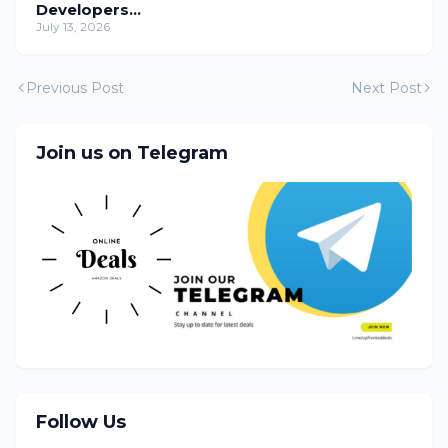
Developers
Temporarily
July 13, 2026
Previous Post
Next Post
Join us on Telegram
Follow Us