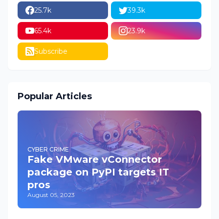
25.7k
39.3k
65.4k
23.9k
Subscribe
Popular Articles
CYBER CRIME
Fake VMware vConnector
package on PyPI targets IT
pros
August 05, 2023