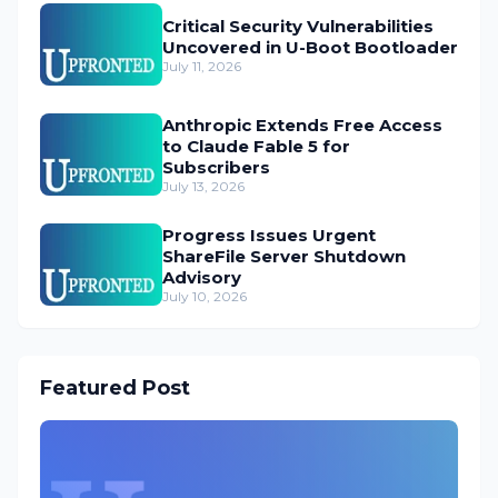
Critical Security Vulnerabilities
Uncovered in U-Boot Bootloader
July 11, 2026
Anthropic Extends Free Access
to Claude Fable 5 for
Subscribers
July 13, 2026
Progress Issues Urgent
ShareFile Server Shutdown
Advisory
July 10, 2026
Featured Post