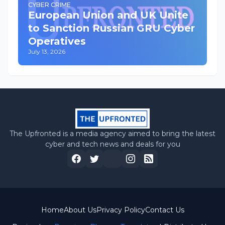
CYBER CRIME
European Union and UK Unite
to Sanction Russian GRU Cyber
Operatives
July 13, 2026
The Upfronted is a media agency aimed to bring the latest
cyber and tech news and deals for you
Home
About Us
Privacy Policy
Contact Us