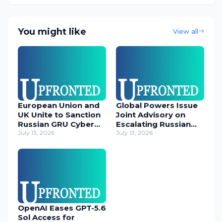
You might like
View all
European Union and
Global Powers Issue
UK Unite to Sanction
Joint Advisory on
Russian GRU Cyber
Escalating Russian
Operatives
July 13, 2026
Cyber Threats
July 13, 2026
OpenAI Eases GPT-5.6
Sol Access for