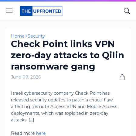
Home
Security
Check Point links VPN
zero-day attacks to Qilin
ransomware gang
June 09, 2026
Israeli cybersecurity company Check Point has
released security updates to patch a critical flaw
affecting Remote Access VPN and Mobile Access
deployments, which was exploited in zero-day
attacks. [...]
Read more
here