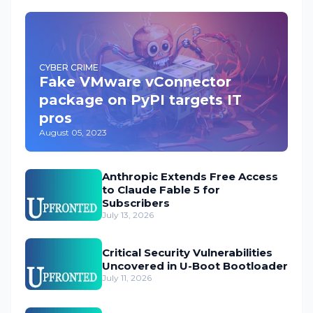
CYBER CRIME
Fake VMware vConnector
package on PyPI targets IT
pros
August 05, 2023
Anthropic Extends Free Access
to Claude Fable 5 for
Subscribers
July 13, 2026
Critical Security Vulnerabilities
Uncovered in U-Boot Bootloader
July 11, 2026