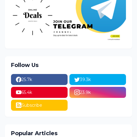
Follow Us
25.7k
39.3k
65.4k
23.9k
Subscribe
Popular Articles