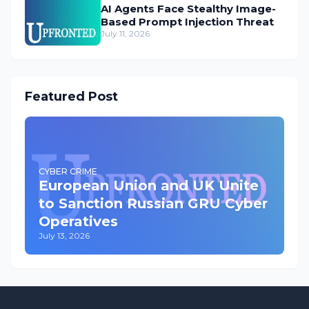
AI Agents Face Stealthy Image-
Based Prompt Injection Threat
July 11, 2026
Featured Post
CYBER CRIME
European Union and UK Unite
to Sanction Russian GRU Cyber
Operatives
July 13, 2026