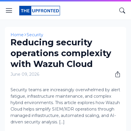
Home
Security
Reducing security
operations complexity
with Wazuh Cloud
June 09, 2026
Security teams are increasingly overwhelmed by alert
fatigue, infrastructure maintenance, and complex
hybrid environments. This article explores how Wazuh
Cloud helps simplify SIEM/XDR operations through
managed infrastructure, automated scaling, and AI-
driven security analysis. [...]