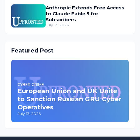
Anthropic Extends Free Access
to Claude Fable 5 for
Subscribers
July 13, 2026
Featured Post
CYBER CRIME
European Union and UK Unite
to Sanction Russian GRU Cyber
Operatives
July 13, 2026