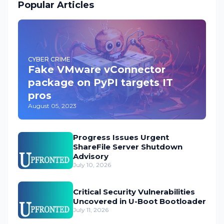
Popular Articles
CYBER CRIME
Fake VMware vConnector
package on PyPI targets IT
pros
August 05, 2023
Progress Issues Urgent
ShareFile Server Shutdown
Advisory
July 10, 2026
Critical Security Vulnerabilities
Uncovered in U-Boot Bootloader
July 11, 2026