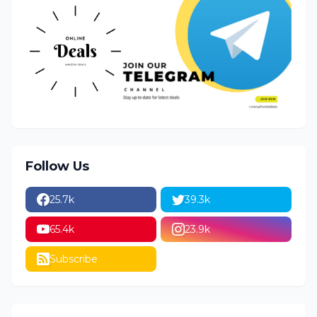
Follow Us
25.7k
39.3k
65.4k
23.9k
Subscribe